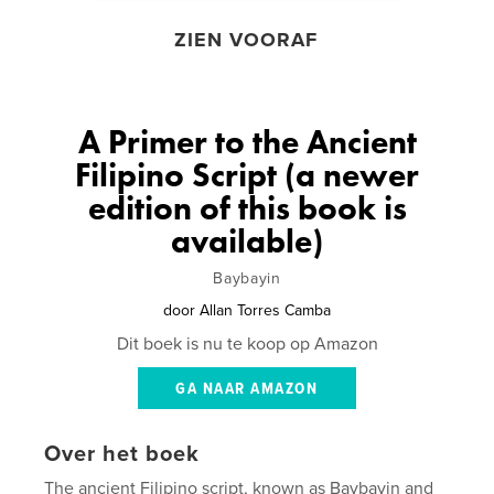
ZIEN VOORAF
A Primer to the Ancient
Filipino Script (a newer
edition of this book is
available)
Baybayin
door
Allan Torres Camba
Dit boek is nu te koop op Amazon
GA NAAR AMAZON
Over het boek
The ancient Filipino script, known as Baybayin and