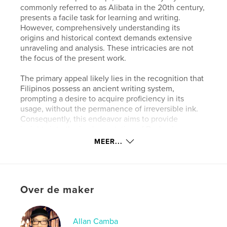
commonly referred to as Alibata in the 20th century,
presents a facile task for learning and writing.
However, comprehensively understanding its
origins and historical context demands extensive
unraveling and analysis. These intricacies are not
the focus of the present work.
The primary appeal likely lies in the recognition that
Filipinos possess an ancient writing system,
prompting a desire to acquire proficiency in its
usage, without the permanence of irreversible ink.
Consequently, this endeavor aims to provide
insights into the implementation of Baybayin.
MEER...
Through this introductory text, readers are equipped
with the necessary skills for proficient reading and
writing of the Baybayin script. Furthermore, there is
an aspiration to inspire an appreciation for its rich
Over de maker
historical background and origins. By delving into its
roots, individuals may foster a deeper sense of pride
in mastering each character of this venerable
Filipino script.
Allan Camba