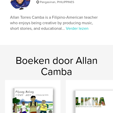
Pangasinan, PHILIPPINES
kenmerken / functionaliteiten &
details
Allan Torres Camba is a Filipino-American teacher
who enjoys being creative by producing music,
Hoofdcategorie:
Opleiding
short stories, and educational...
Verder lezen
Aanvullende categorieën
Naslagwerken
Projectoptie:
Klein vierkant, 18×18 cm
Aantal pagina's:
20
ISBN
Boeken door Allan
Hardcover, ImageWrap: 9781320955829
Hardcover, stofhoes: 9781320955836
Camba
Paperback: 9781320213585
Datum publiceren:
ok 15, 2011
Taal
English
Trefwoorden
,
,
Filipino writings
Baybayin
alibata