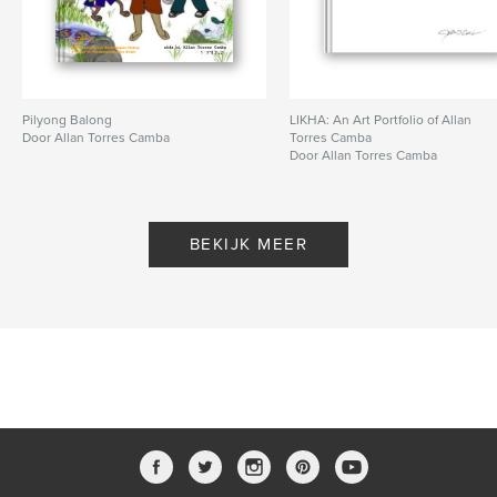
Pilyong Balong
LIKHA: An Art Portfolio of Allan
Door Allan Torres Camba
Torres Camba
Door Allan Torres Camba
BEKIJK MEER