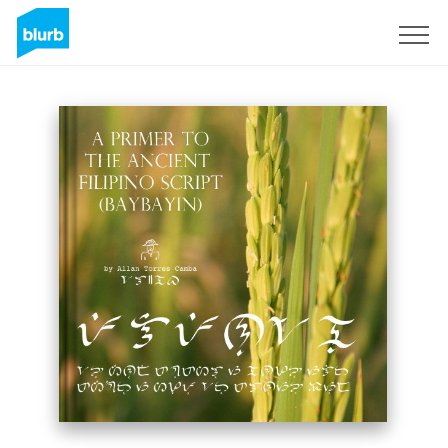
Registreren