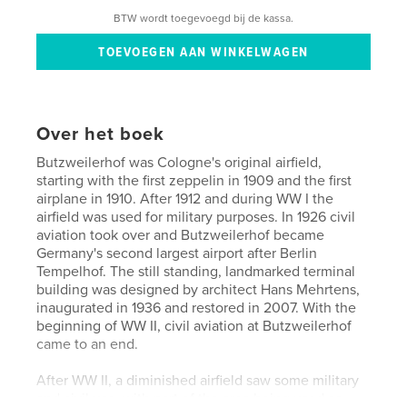
BTW wordt toegevoegd bij de kassa.
Over het boek
Butzweilerhof was Cologne's original airfield,
starting with the first zeppelin in 1909 and the first
airplane in 1910. After 1912 and during WW I the
airfield was used for military purposes. In 1926 civil
aviation took over and Butzweilerhof became
Germany's second largest airport after Berlin
Tempelhof. The still standing, landmarked terminal
building was designed by architect Hans Mehrtens,
inaugurated in 1936 and restored in 2007. With the
beginning of WW II, civil aviation at Butzweilerhof
came to an end.
After WW II, a diminished airfield saw some military
and civil use, with part of the area being used as