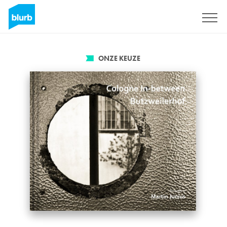
Registreren
ONZE KEUZE