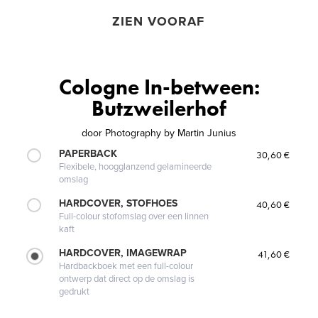
ZIEN VOORAF
Cologne In-between:
Butzweilerhof
door
Photography by Martin Junius
PAPERBACK
30,60 €
Flexibele, hoogglanzend gelamineerde
omslag
HARDCOVER, STOFHOES
40,60 €
Full-colour stofomslag over een linnen
kaft
HARDCOVER, IMAGEWRAP
41,60 €
Hardbackboek met een full-colour
ontwerp dat direct op de omslag is
gedrukt