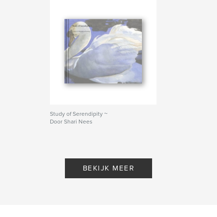
Study of Serendipity ~
Door Shari Nees
BEKIJK MEER