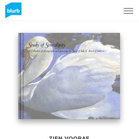
Registreren
ZIEN VOORAF