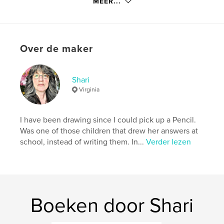
details
MEER...
Hoofdcategorie:
Kunst & Fotografie
Projectoptie:
Groot liggend, 33×28 cm
Aantal pagina's:
84
Over de maker
Datum publiceren:
aug 16, 2008
Trefwoorden
Shari
,
,
,
Japanese Garden
Fine Art
Paintings
Virginia
Watercolor
I have been drawing since I could pick up a Pencil.
,
Photography
,
photographs
,
photos
,
Was one of those children that drew her answers at
school, instead of writing them. In...
Verder lezen
Ink
,
oils
,
horses
,
swans
,
birds
,
Country
,
farms
,
barns
,
woodlands
,
forests
,
flowers
,
pen
,
trees
,
Boeken door Shari
Ocean
,
coast
,
Oregon
,
sunsets