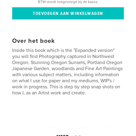
BTW wordt toegevoegd bij de kassa.
Over het boek
Inside this book which is the "Expanded version"
you will find Photography captured in Northwest
Oregon, Stunning Oregon Sunsets, Portland Oregon
Japanese Garden, woodlands and Fine Art Paintings
with various subject matters, including information
on what I use for paper and my mediums, WIP's /
work in progress. This is step by step snap shots on
how I, as an Artist work and create.
kenmerken / functionaliteiten &