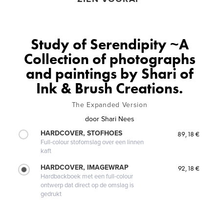
Study of Serendipity ~A
Collection of photographs
and paintings by Shari of
Ink & Brush Creations.
The Expanded Version
door
Shari Nees
HARDCOVER, STOFHOES
89,18 €
Full-colour stofomslag over een linnen
kaft
HARDCOVER, IMAGEWRAP
92,18 €
Hardbackboek met een full-colour
ontwerp dat direct op de omslag is
gedrukt