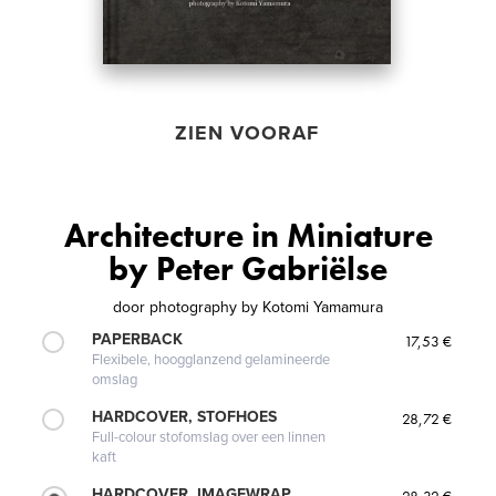
ZIEN VOORAF
Architecture in Miniature
by Peter Gabriëlse
door
photography by Kotomi Yamamura
PAPERBACK
17,53 €
Flexibele, hoogglanzend gelamineerde
omslag
HARDCOVER, STOFHOES
28,72 €
Full-colour stofomslag over een linnen
kaft
HARDCOVER, IMAGEWRAP
28,32 €