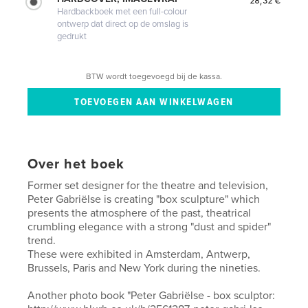
Hardbackboek met een full-colour
ontwerp dat direct op de omslag is
gedrukt
BTW wordt toegevoegd bij de kassa.
Over het boek
Former set designer for the theatre and television,
Peter Gabriëlse is creating "box sculpture" which
presents the atmosphere of the past, theatrical
crumbling elegance with a strong "dust and spider"
trend.
These were exhibited in Amsterdam, Antwerp,
Brussels, Paris and New York during the nineties.
Another photo book "Peter Gabriëlse - box sculptor: