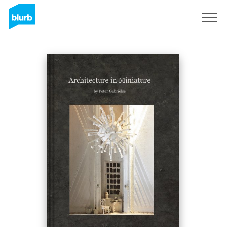
Registreren