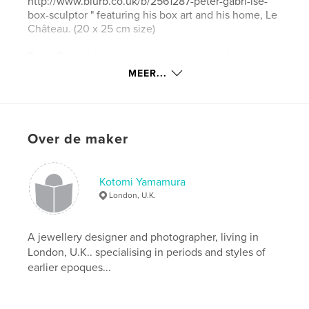
http://www.blurb.co.uk/b/2561287-peter-gabri-lse-
box-sculptor " featuring his box art and his home, Le
Château. (20 x 25 cm size)
Peter Gabriëlse - website: www.petergabrielse.com
Kotomi Yamamura - website:
MEER...
http://www.kotomicreations.com/
Website van auteur
http://www.kotomicreations.com
Over de maker
kenmerken / functionaliteiten &
Kotomi Yamamura
details
London, U.K.
Hoofdcategorie:
Kunst & Fotografie
Projectoptie:
13×20 cm
A jewellery designer and photographer, living in
Aantal pagina's:
120
London, U.K.. specialising in periods and styles of
earlier epoques...
Datum publiceren:
aug 30, 2012
Taal
English