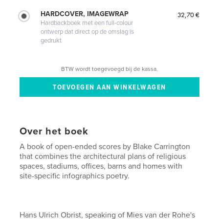
HARDCOVER, IMAGEWRAP
32,70 €
Hardbackboek met een full-colour
ontwerp dat direct op de omslag is
gedrukt
BTW wordt toegevoegd bij de kassa.
Over het boek
A book of open-ended scores by Blake Carrington
that combines the architectural plans of religious
spaces, stadiums, offices, barns and homes with
site-specific infographics poetry.
Hans Ulrich Obrist, speaking of Mies van der Rohe's