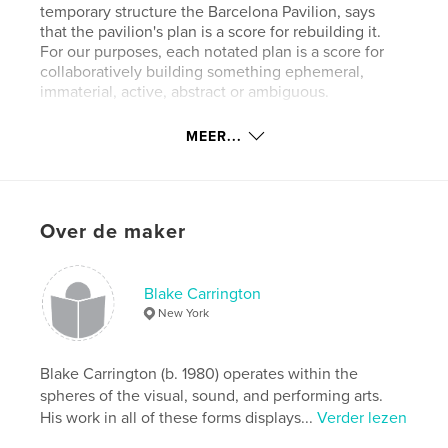
temporary structure the Barcelona Pavilion, says
that the pavilion's plan is a score for rebuilding it.
For our purposes, each notated plan is a score for
collaboratively building something ephemeral,
immaterial, active, abstract or ambiguous.
MEER...
kenmerken / functionaliteiten &
details
Projectoptie:
15×23 cm
Over de maker
Aantal pagina's:
60
Datum publiceren:
dec 12, 2012
Blake Carrington
New York
Blake Carrington (b. 1980) operates within the
spheres of the visual, sound, and performing arts.
His work in all of these forms displays...
Verder lezen