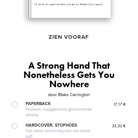
ZIEN VOORAF
A Strong Hand That
Nonetheless Gets You
Nowhere
door
Blake Carrington
PAPERBACK
17,17 €
Flexibele, hoogglanzend gelamineerde
omslag
HARDCOVER, STOFHOES
33,52 €
Full-colour stofomslag over een linnen
kaft