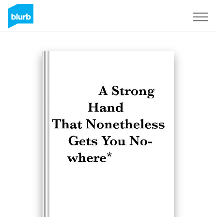
Registreren