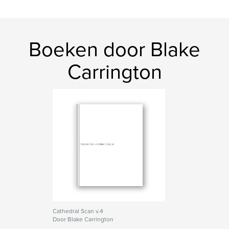
Boeken door Blake
Carrington
Cathedral Scan v.4
Door Blake Carrington