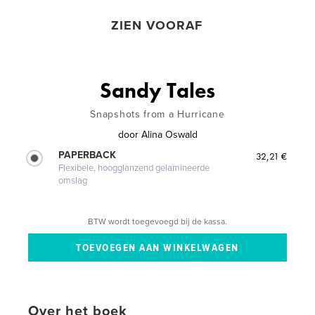
ZIEN VOORAF
Sandy Tales
Snapshots from a Hurricane
door
Alina Oswald
PAPERBACK
32,21 €
Flexibele, hoogglanzend gelamineerde
omslag
BTW wordt toegevoegd bij de kassa.
Over het boek