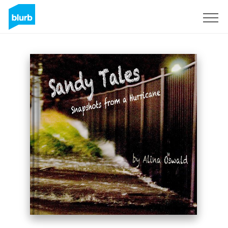
Registreren