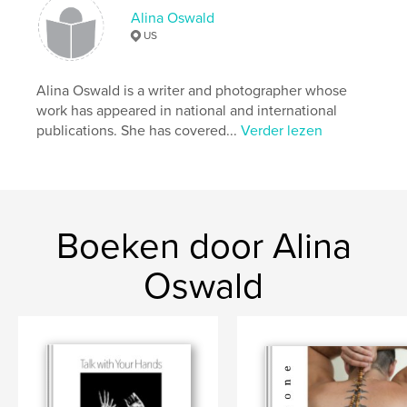
Trefwoorden
Alina Oswald
,
,
Hurricane Sandy
Superstorm Sandy
US
severe weather
Alina Oswald is a writer and photographer whose
work has appeared in national and international
publications. She has covered...
Verder lezen
Boeken door Alina
Oswald