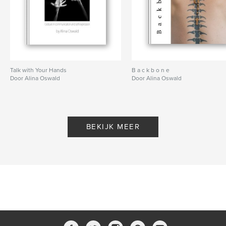
Talk with Your Hands
B a c k b o n e
Door Alina Oswald
Door Alina Oswald
BEKIJK MEER