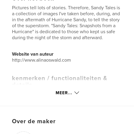
Pictures tell lots of stories. Therefore, Sandy Tales is
a collection of images I've taken before, during, and
in the aftermath of Hurricane Sandy, to tell the story
of the superstorm. "Sandy Tales: Snapshots from a
Hurricane" is dedicated to those who kept us safe
during the night of the storm and afterward.
Website van auteur
http://www.alinaoswald.com
kenmerken / functionaliteiten &
details
MEER...
Hoofdcategorie:
Kunst & Fotografie
Projectoptie:
Klein vierkant, 18×18 cm
Aantal pagina's:
60
Datum publiceren:
jan 03, 2013
Over de maker
Taal
English