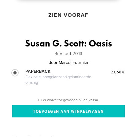
ZIEN VOORAF
Susan G. Scott: Oasis
Revised 2013
door
Marcel Fournier
PAPERBACK
23,68 €
Flexibele, hoogglanzend gelamineerde
omslag
BTW wordt toegevoegd bij de kassa.