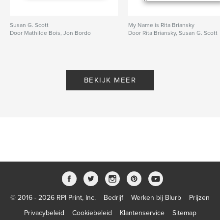
Susan G. Scott
My Name is Rita Briansky
Door Mathilde Bois, Jon Bordo
Door Rita Briansky, Susan G. Scott
BEKIJK MEER
© 2016 - 2026 RPI Print, Inc.
Bedrijf
Werken bij Blurb
Prijzen
Privacybeleid
Cookiebeleid
Klantenservice
Sitemap