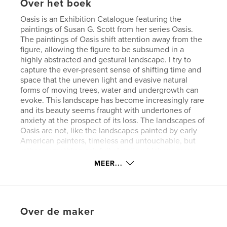
Over het boek
Oasis is an Exhibition Catalogue featuring the
paintings of Susan G. Scott from her series Oasis.
The paintings of Oasis shift attention away from the
figure, allowing the figure to be subsumed in a
highly abstracted and gestural landscape. I try to
capture the ever-present sense of shifting time and
space that the uneven light and evasive natural
forms of moving trees, water and undergrowth can
evoke. This landscape has become increasingly rare
and its beauty seems fraught with undertones of
anxiety at the prospect of its loss. The landscapes of
Oasis are not, like the landscapes painted by early
American painters, timeless and untouchable, but
rather, something painfully fragile which we move
through, like the ghosts of our own past—like
MEER...
children at play, unaware of our serious futures, yet
filled with a prescient sense of imminence.
Over de maker
kenmerken / functionaliteiten &
details