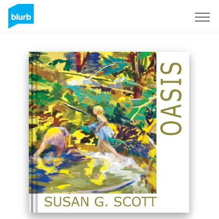
Registreren