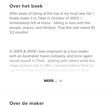
Over het boek
After years of being at the top of my must-see list, I
finally made it to Tibet in October of 2003. I
immediately felt at home - falling in love with the
people, places, and lifestyle. That first visit lasted 10-
1/2 months!
In 2005 & 2006 I was employed as a tour leader
with an Australian travel company, and once again
found myself in Tibet - sharing with others what this
magical place has to offer. I enjoyed taking them to
out-of-the-way places, introducing them to local
friends, and letting them experience first-hand what
life is like in the 'Land of Snows'.
MEER...
It's impossible to truly capture any country simply
Over de maker
through photographs, but it's my hope that, after