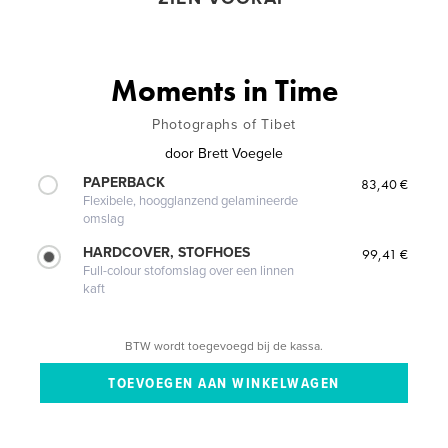
Moments in Time
Photographs of Tibet
door
Brett Voegele
PAPERBACK
83,40 €
Flexibele, hoogglanzend gelamineerde
omslag
HARDCOVER, STOFHOES
99,41 €
Full-colour stofomslag over een linnen
kaft
BTW wordt toegevoegd bij de kassa.