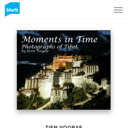
Registreren
ZIEN VOORAF