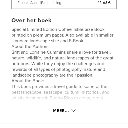
13,65 €
E-book, Apple iPad-indeling
Over het boek
Special Limited Edition Coffee Table Size Book
printed on premium paper. Also available in smaller
standard landscape size and E-Book.
About the Authors:
Britt and Lorraine Cummins share a love for travel,
nature, wildlife, and natural landscapes of the great
outdoors. While they enjoy the challenges and
rewards of all types of photography, nature and
landscape photography are their passion.
About the Book:
This book provides a travel guide to some of the
best landscape, seascape, cultural, historical, and
artistic locations in Puerto Rico to create great
photographic images. We also provide detailed
information and tips on photo techniques, camera
MEER...
settings, and framing/composition. The book is
intended to be useful to multiple audiences -
tourists wanting to make the most of the time