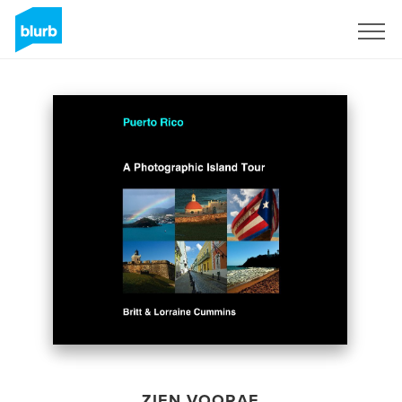
Registreren
ZIEN VOORAF