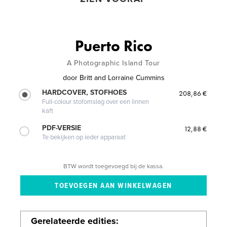
Puerto Rico
A Photographic Island Tour
door
Britt and Lorraine Cummins
HARDCOVER, STOFHOES
208,86 €
Full-colour stofomslag over een linnen
kaft
PDF-VERSIE
12,88 €
Te bekijken op ieder apparaat
BTW wordt toegevoegd bij de kassa.
Gerelateerde edities