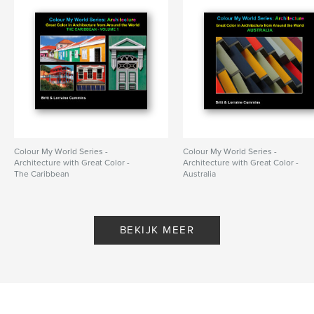
Colour My World Series -
Colour My World Series -
Architecture with Great Color -
Architecture with Great Color -
The Caribbean
Australia
Door Britt Cummins,Lorraine
Door BrittCummins, Lorraine
Cummins
Cummins
BEKIJK MEER