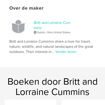
available to them when visiting this area,
Over de maker
photographers and artists wanting to identify the
best locations to create great images, and those
wanting to continuously improve their photography.
Britt and Lorraine Cum
mins
Dublin, Ohio United States
kenmerken / functionaliteiten &
details
Britt and Lorraine Cummins share a love for travel,
nature, wildlife, and natural landscapes of the great
Hoofdcategorie:
Kunst & Fotografie
outdoors. Their interest in...
Verder lezen
Projectoptie:
Groot liggend, 33×28 cm
Aantal pagina's:
236
Datum publiceren:
mei 31, 2013
Taal
English
Boeken door Britt and
Trefwoorden
,
,
,
Lorraine Cummins
Photography
Puerto Rico
San Juan
Travel