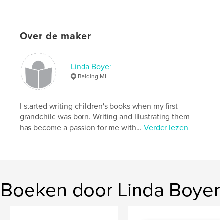
Aantal pagina's:
36
Datum publiceren:
nov 24, 2008
Trefwoorden
Over de maker
children
Linda Boyer
Belding MI
I started writing children's books when my first
grandchild was born. Writing and Illustrating them
has become a passion for me with...
Verder lezen
Boeken door Linda Boyer