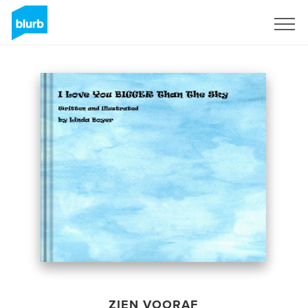
Registreren
ZIEN VOORAF