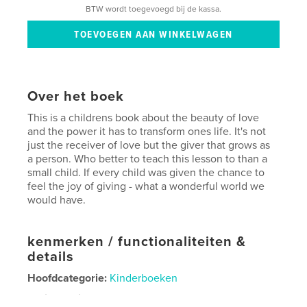
BTW wordt toegevoegd bij de kassa.
Over het boek
This is a childrens book about the beauty of love
and the power it has to transform ones life. It's not
just the receiver of love but the giver that grows as
a person. Who better to teach this lesson to than a
small child. If every child was given the chance to
feel the joy of giving - what a wonderful world we
would have.
kenmerken / functionaliteiten &
details
Hoofdcategorie:
Kinderboeken
Projectoptie:
Standaard liggend, 25×20 cm