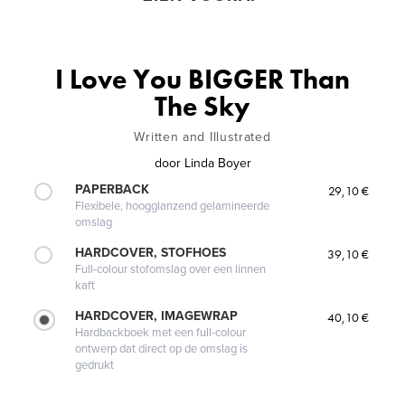
I Love You BIGGER Than
The Sky
Written and Illustrated
door
Linda Boyer
PAPERBACK
29,10 €
Flexibele, hoogglanzend gelamineerde
omslag
HARDCOVER, STOFHOES
39,10 €
Full-colour stofomslag over een linnen
kaft
HARDCOVER, IMAGEWRAP
40,10 €
Hardbackboek met een full-colour
ontwerp dat direct op de omslag is
gedrukt