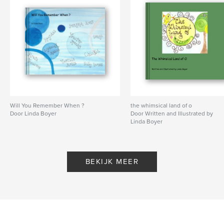
Will You Remember When ?
the whimsical land of o
Door Linda Boyer
Door Written and Illustrated by
Linda Boyer
BEKIJK MEER