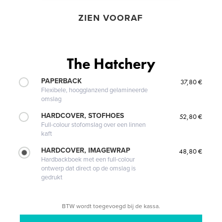
ZIEN VOORAF
The Hatchery
PAPERBACK
37,80 €
Flexibele, hoogglanzend gelamineerde
omslag
HARDCOVER, STOFHOES
52,80 €
Full-colour stofomslag over een linnen
kaft
HARDCOVER, IMAGEWRAP
48,80 €
Hardbackboek met een full-colour
ontwerp dat direct op de omslag is
gedrukt
BTW wordt toegevoegd bij de kassa.