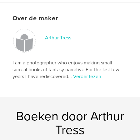
Projectoptie:
Klein vierkant, 18×18 cm
Aantal pagina's:
72
Over de maker
Datum publiceren:
jul 08, 2014
Taal
English
Arthur Tress
I am a photographer who enjoys making small
surreal books of fantasy narrative.For the last few
years I have rediscovered...
Verder lezen
Boeken door Arthur
Tress