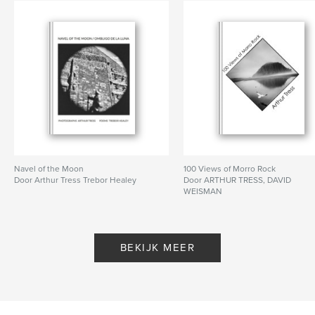
Navel of the Moon
100 Views of Morro Rock
Door Arthur Tress Trebor Healey
Door ARTHUR TRESS, DAVID
WEISMAN
BEKIJK MEER