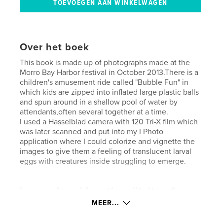
Over het boek
This book is made up of photographs made at the
Morro Bay Harbor festival in October 2013.There is a
children's amusement ride called "Bubble Fun" in
which kids are zipped into inflated large plastic balls
and spun around in a shallow pool of water by
attendants,often several together at a time.
I used a Hasselblad camera with 120 Tri-X film which
was later scanned and put into my I Photo
application where I could colorize and vignette the
images to give them a feeling of translucent larval
eggs with creatures inside struggling to emerge.
kenmerken / functionaliteiten &
details
MEER...
Hoofdcategorie:
Kunstfotografie