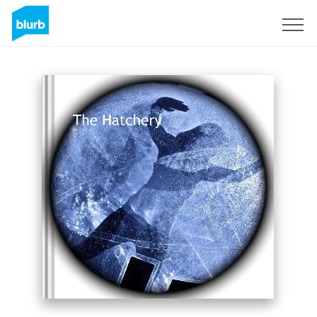
Registreren