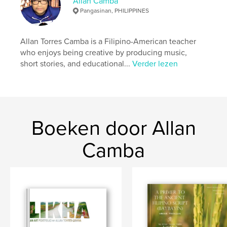
Allan Camba
Aantal pagina's:
80
Pangasinan, PHILIPPINES
ISBN
Hardcover, ImageWrap: 9781320955850
Allan Torres Camba is a Filipino-American teacher
Hardcover, stofhoes: 9781320955867
who enjoys being creative by producing music,
short stories, and educational...
Verder lezen
Paperback: 9781320956116
Datum publiceren:
feb 06, 2015
Taal
English
Trefwoorden
Boeken door Allan
,
,
,
,
pilyong
balong
masidem
riverside
Camba
,
bani
pangasinan
,
philippines
,
allan
,
torres
,
camba
,
baybayin