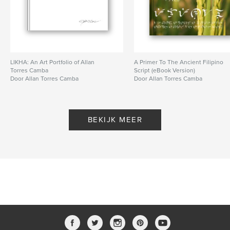
LIKHA: An Art Portfolio of Allan
A Primer To The Ancient Filipino
Torres Camba
Script (eBook Version)
Door Allan Torres Camba
Door Allan Torres Camba
BEKIJK MEER