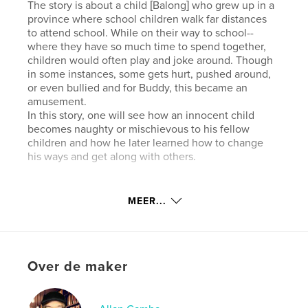
The story is about a child [Balong] who grew up in a
province where school children walk far distances
to attend school. While on their way to school--
where they have so much time to spend together,
children would often play and joke around. Though
in some instances, some gets hurt, pushed around,
or even bullied and for Buddy, this became an
amusement.
In this story, one will see how an innocent child
becomes naughty or mischievous to his fellow
children and how he later learned how to change
his ways and get along with others.
Website van auteur
MEER...
https://www.facebook.com/PilyongBalong
kenmerken / functionaliteiten &
details
Over de maker
Hoofdcategorie:
Kinderboeken
Projectoptie:
Klein vierkant, 18×18 cm