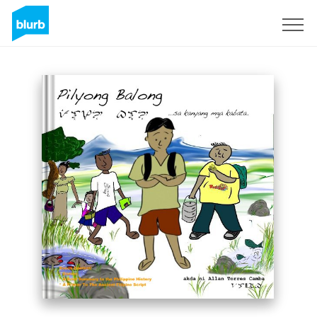
Registreren