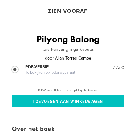
ZIEN VOORAF
Pilyong Balong
...sa kanyang mga kabata.
door
Allan Torres Camba
PDF-VERSIE
7,75 €
Te bekijken op ieder apparaat
BTW wordt toegevoegd bij de kassa.
Over het boek