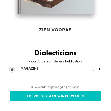
ZIEN VOORAF
Dialecticians
door
Anderson Gallery Publication
MAGAZINE
5,00 €
BTW wordt toegevoegd bij de kassa.