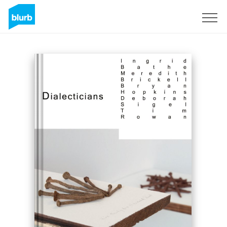
Registreren