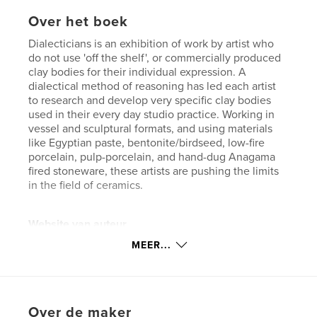
Over het boek
Dialecticians is an exhibition of work by artist who
do not use 'off the shelf', or commercially produced
clay bodies for their individual expression. A
dialectical method of reasoning has led each artist
to research and develop very specific clay bodies
used in their every day studio practice. Working in
vessel and sculptural formats, and using materials
like Egyptian paste, bentonite/birdseed, low-fire
porcelain, pulp-porcelain, and hand-dug Anagama
fired stoneware, these artists are pushing the limits
in the field of ceramics.
Website van auteur
http://www.bsuarts.com
MEER...
kenmerken / functionaliteiten &
details
Over de maker