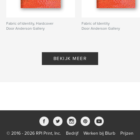
Fabric of Identity, Hardcover
Fabric of Identity
Door Anderson Gallery
Door Anderson Gallery
BEKIJK MEER
© 2016 - 2026 RPI Print, Inc.
Bedrijf
Werken bij Blurb
Prijzen