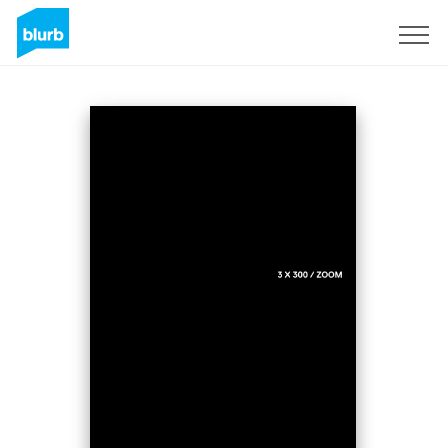
Registreren