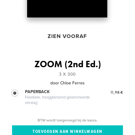
ZIEN VOORAF
ZOOM (2nd Ed.)
3 X 300
door
Chloe Ferres
PAPERBACK
11,98 €
Flexibele, hoogglanzend gelamineerde
omslag
BTW wordt toegevoegd bij de kassa.