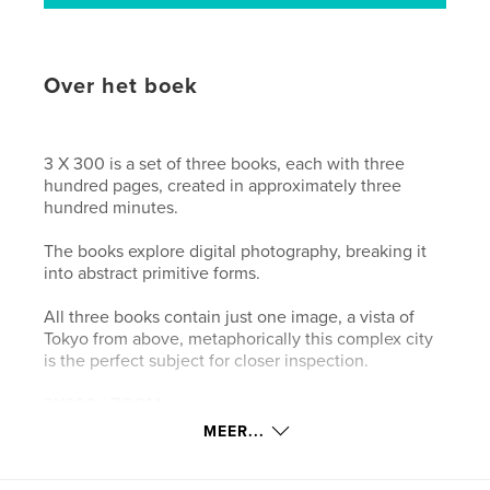
Over het boek
3 X 300 is a set of three books, each with three
hundred pages, created in approximately three
hundred minutes.
The books explore digital photography, breaking it
into abstract primitive forms.
All three books contain just one image, a vista of
Tokyo from above, metaphorically this complex city
is the perfect subject for closer inspection.
3X300 / ZOOM
Digital photography breaks our world up into
MEER...
squares. ZOOM looks at pixels, by slowly zooming
into the image. The resolution of the first page is