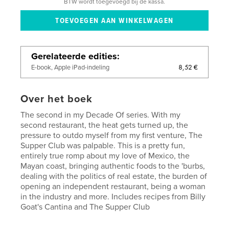
BTW wordt toegevoegd bij de kassa.
Gerelateerde edities
8,52 €
E-book, Apple iPad-indeling
Over het boek
The second in my Decade Of series. With my
second restaurant, the heat gets turned up, the
pressure to outdo myself from my first venture, The
Supper Club was palpable. This is a pretty fun,
entirely true romp about my love of Mexico, the
Mayan coast, bringing authentic foods to the 'burbs,
dealing with the politics of real estate, the burden of
opening an independent restaurant, being a woman
in the industry and more. Includes recipes from Billy
Goat's Cantina and The Supper Club