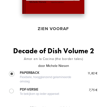
ZIEN VOORAF
Decade of Dish Volume 2
Amor en la Cocina (the border tales)
door
Michele Niesen
PAPERBACK
11,82 €
Flexibele, hoogglanzend gelamineerde
omslag
PDF-VERSIE
7,75 €
Te bekijken op ieder apparaat