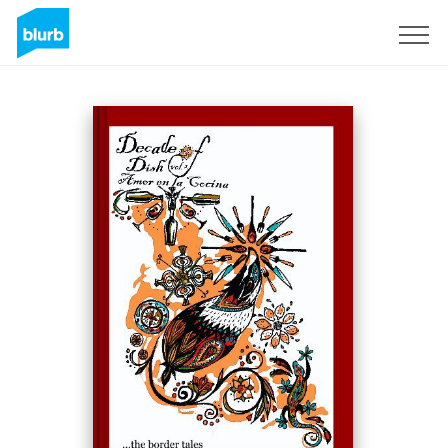
Registreren