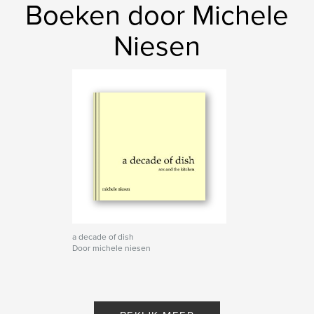
Boeken door Michele
Niesen
a decade of dish
Door michele niesen