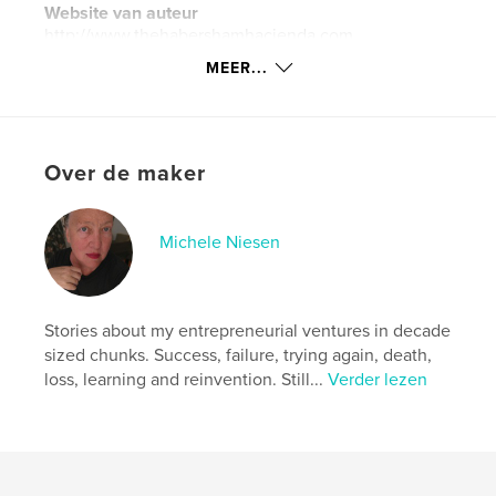
Website van auteur
http://www.thehabershamhacienda.com
MEER...
kenmerken / functionaliteiten &
details
Hoofdcategorie:
Biografieën en memoires
Over de maker
Aanvullende categorieën
Koken
Projectoptie:
13×20 cm
Michele Niesen
Aantal pagina's:
116
Datum publiceren:
mar 20, 2009
Taal
English
Stories about my entrepreneurial ventures in decade
Trefwoorden
sized chunks. Success, failure, trying again, death,
loss, learning and reinvention. Still...
Verder lezen
,
,
,
,
Mexico
memoir
Chef
cooking
restaurateur