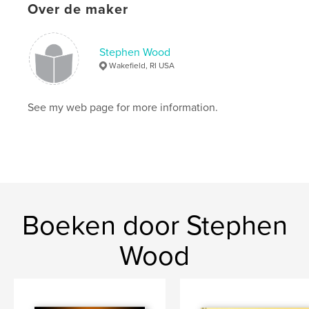
Over de maker
ISBN
Hardcover, stofhoes: 9781364965310
Stephen Wood
Hardcover, ImageWrap: 9781364965303
Wakefield, RI USA
Datum publiceren:
sep 30, 2015
Taal
English
See my web page for more information.
Trefwoorden
,
,
,
,
Flying Tiger
CBI
WWII
P-51
Army Air Corps
Boeken door Stephen
Wood