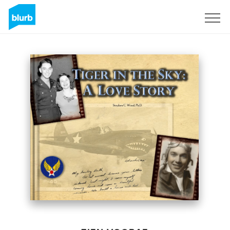
Registreren