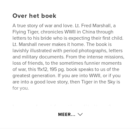
Over het boek
A true story of war and love. Lt. Fred Marshall, a
Flying Tiger, chronicles WWII in China through
letters to his bride who is expecting their first child.
Lt. Marshall never makes it home. The book is
lavishly illustrated with period photographs, letters
and military documents. From the intense missions,
loss of friends, to the sometimes funnier moments
of war, this 11x12, 195 pg. book speaks to us of the
greatest generation. If you are into WWII, or if you
are into a good love story, then Tiger in the Sky is
for you.
kenmerken / functionaliteiten &
details
MEER...
Hoofdcategorie:
Geschiedenis
Projectoptie:
Groot liggend, 33×28 cm
Aantal pagina's:
196