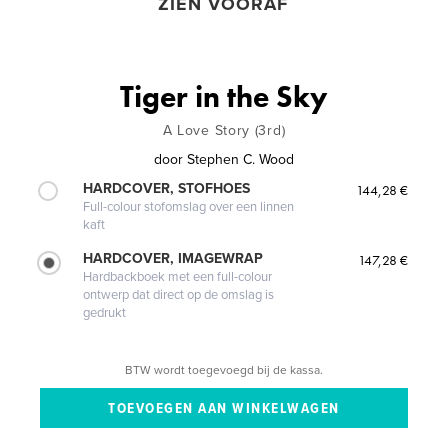
ZIEN VOORAF
Tiger in the Sky
A Love Story (3rd)
door
Stephen C. Wood
HARDCOVER, STOFHOES
144,28 €
Full-colour stofomslag over een linnen
kaft
HARDCOVER, IMAGEWRAP
147,28 €
Hardbackboek met een full-colour
ontwerp dat direct op de omslag is
gedrukt
BTW wordt toegevoegd bij de kassa.