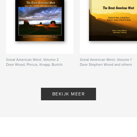
Great American West, Volume 2
Great American West, Volume 1
Door Wood, Pincus, Knapp, Burtch
Door Stephen Wood and others
BEKIJK MEER