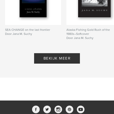
SEA CHANGE on the last frontier
Alaska Fishing Gold Rush of the
Door Jana M. Suchy
1980s–Softcover
Door Jana M. Suchy
BEKIJK MEER