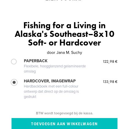
Fishing for a Living in
Alaska's Southeast–8x10
Soft- or Hardcover
door
Jana M. Suchy
PAPERBACK
122,98 €
Flexibele, hoogglanzend gelamineerde
omslag
HARDCOVER, IMAGEWRAP
133,98 €
Hardbackboek met een full-colour
ontwerp dat direct op de omslag is
gedrukt
BTW wordt toegevoegd bij de kassa.