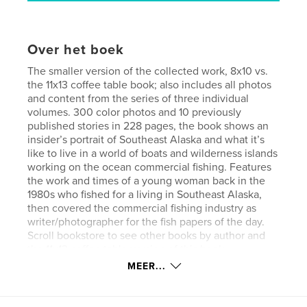
Over het boek
The smaller version of the collected work, 8x10 vs.
the 11x13 coffee table book; also includes all photos
and content from the series of three individual
volumes. 300 color photos and 10 previously
published stories in 228 pages, the book shows an
insider’s portrait of Southeast Alaska and what it’s
like to live in a world of boats and wilderness islands
working on the ocean commercial fishing. Features
the work and times of a young woman back in the
1980s who fished for a living in Southeast Alaska,
then covered the commercial fishing industry as
writer/photographer for the fish papers of the day.
Scroll bookstore to see other books by author and
the 11x13 coffee table version of this book
(recommended for full photo impact).
MEER...
Website van auteur