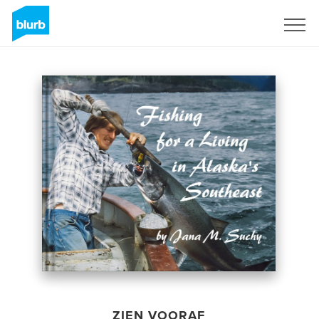
Registreren
ZIEN VOORAF