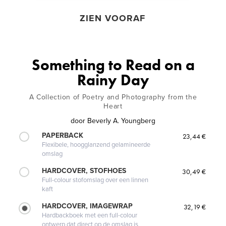
ZIEN VOORAF
Something to Read on a
Rainy Day
A Collection of Poetry and Photography from the
Heart
door
Beverly A. Youngberg
PAPERBACK
23,44 €
Flexibele, hoogglanzend gelamineerde
omslag
HARDCOVER, STOFHOES
30,49 €
Full-colour stofomslag over een linnen
kaft
HARDCOVER, IMAGEWRAP
32,19 €
Hardbackboek met een full-colour
ontwerp dat direct op de omslag is