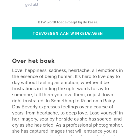
gedrukt
BTW wordt toegevoegd bij de kassa.
Over het boek
Love, happiness, sadness, heartache, all emotions in
the essence of being human. It's hard to live day to
day without feeling an emotion, whether it be
frustrations in finding the right words to say to
someone, tell them you love them, or just down
right frustrated. In Something to Read on a Rainy
Day Beverly expresses feelings over a course of
years, from heartache, to deep love. Lose yourself in
her imagery, soar by her side as she has soared, and
cry as she has cried. As a professional photographer,
she has captured images that will entrance you as