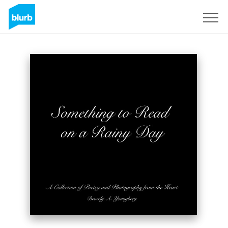
Registreren