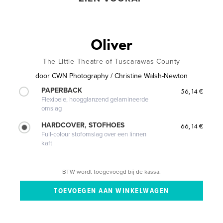
Oliver
The Little Theatre of Tuscarawas County
door
CWN Photography / Christine Walsh-Newton
PAPERBACK
56,14 €
Flexibele, hoogglanzend gelamineerde
omslag
HARDCOVER, STOFHOES
66,14 €
Full-colour stofomslag over een linnen
kaft
BTW wordt toegevoegd bij de kassa.