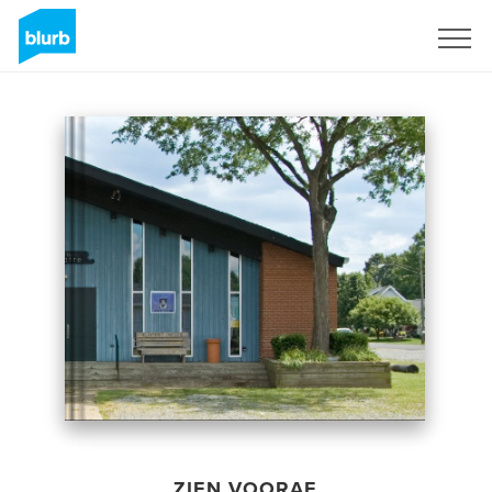
Registreren
ZIEN VOORAF