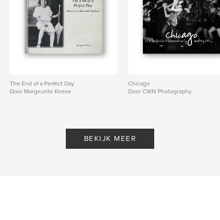
The End of a Perfect Day
Chicago
Door Margeurite Keese
Door CWN Photography
BEKIJK MEER