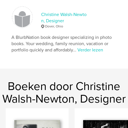
kenmerken / functionaliteiten &
details
Christine Walsh-Newto
n, Designer
Hoofdcategorie:
Entertainment
Dover, Ohio
Projectoptie:
Standaard liggend, 25×20 cm
A BlurbNation book designer specializing in photo
Aantal pagina's:
80
books. Your wedding, family reunion, vacation or
Datum publiceren:
jul 16, 2007
portfolio quickly and affordably...
Verder lezen
Trefwoorden
,
,
New Philadelphia
Blurb Nation
CWN Photography
Boeken door Christine
,
Christine Walsh-Newton
,
BlurbNationCWN Photography
,
Walsh-Newton, Designer
Theatre Photography
,
Ohio Theatre Photography
,
Ohio
,
theatre
,
Oliver
,
BlurbNation