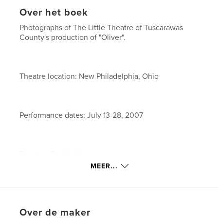
Over het boek
Photographs of The Little Theatre of Tuscarawas
County's production of "Oliver".
Theatre location: New Philadelphia, Ohio
Performance dates: July 13-28, 2007
Director: Rex Huffman
MEER...
Assistant Directors: Lee Elliott and Karen Moffitt
Over de maker