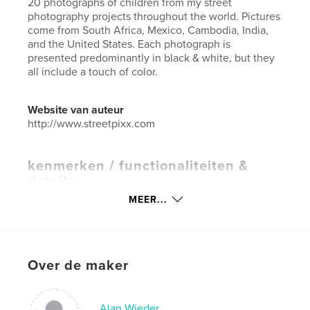
20 photographs of children from my street
photography projects throughout the world. Pictures
come from South Africa, Mexico, Cambodia, India,
and the United States. Each photograph is
presented predominantly in black & white, but they
all include a touch of color.
Website van auteur
http://www.streetpixx.com
kenmerken / functionaliteiten &
details
MEER...
Hoofdcategorie:
Kinderboeken
Projectoptie:
Klein vierkant, 18×18 cm
Aantal pagina's:
20
Datum publiceren:
mar 28, 2016
Over de maker
Taal
English
Trefwoorden
Alan Wieder