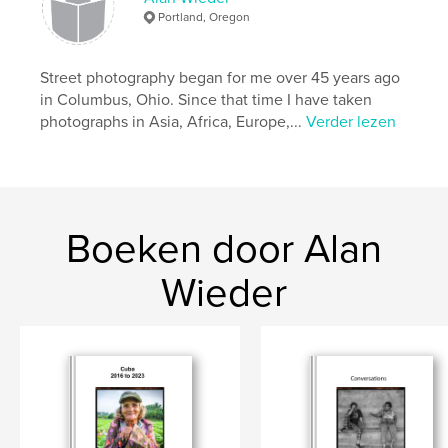
,
,
,
street photography
kids
South Africa
Portland, Oregon
,
Cambodia
Mexico
,
United States
Street photography began for me over 45 years ago
in Columbus, Ohio. Since that time I have taken
photographs in Asia, Africa, Europe,...
Verder lezen
Boeken door Alan
Wieder