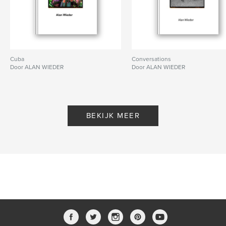
Cuba
Conversations
Door ALAN WIEDER
Door ALAN WIEDER
BEKIJK MEER