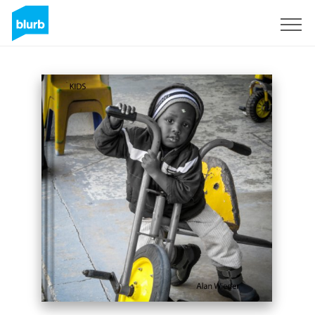
Registreren