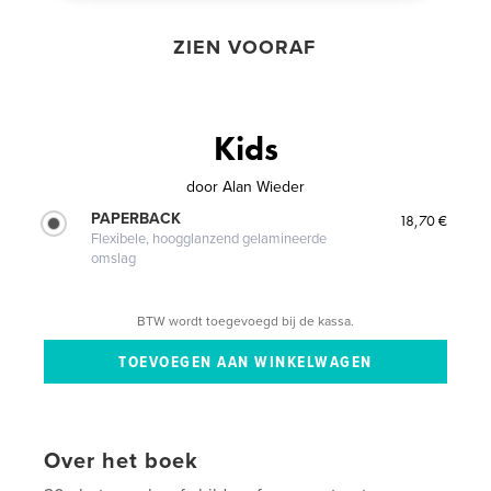
ZIEN VOORAF
Kids
door
Alan Wieder
PAPERBACK
18,70 €
Flexibele, hoogglanzend gelamineerde
omslag
BTW wordt toegevoegd bij de kassa.
Over het boek