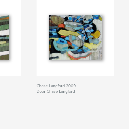
Chase Langford 2009
Door Chase Langford