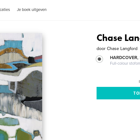
caties
Je boek uitgeven
Chase Lan
door
Chase Langford
HARDCOVER,
Full-colour stofo