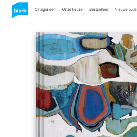
Categorieën
Onze keuze
Bestsellers
Nieuwe publi