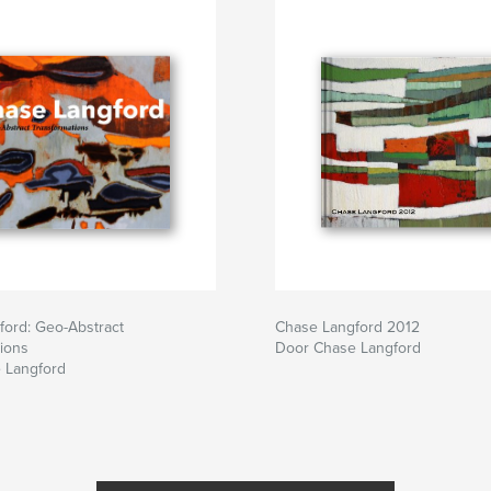
ford: Geo-Abstract
Chase Langford 2012
ions
Door Chase Langford
 Langford