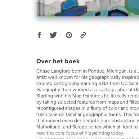
Over het boek
Chase Langford born in Pontiac, Michigan, is a
artist well known for his geographically inspire
studied cartography earning a BA from UC Sant
Geography then worked as a cartographer at U
Starting with his Map Paintings he literally rei
by taking selected features from maps and filled
reconfigured shapes in a flurry of color and mo
fresh take on familiar geographic forms. This fo
that moved even deeper into pure abstraction w
Mulholland, and Scrape series which all lead to 
now the core focus of his painting today.