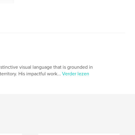
tinctive visual language that is grounded in
rritory. His impactful work...
Verder lezen