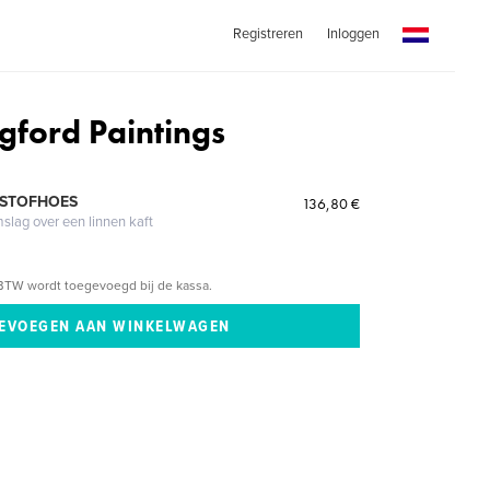
Registreren
Inloggen
gford Paintings
 STOFHOES
136,80 €
mslag over een linnen kaft
BTW wordt toegevoegd bij de kassa.