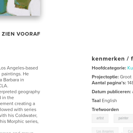
ZIEN VOORAF
kenmerken / f
 Los Angeles-based
Hoofdcategorie:
Ku
d paintings. He
Projectoptie:
Groot
a Barbara in
Aantal pagina's:
14
CLA.
nterpreted geography
Datum publiceren:
 in the
Taal
English
vement creating a
llowed with series
Trefwoorden
ith his Coldwater,
,
artist
painter
his Morphic series,
Los Angeles
,
Cal