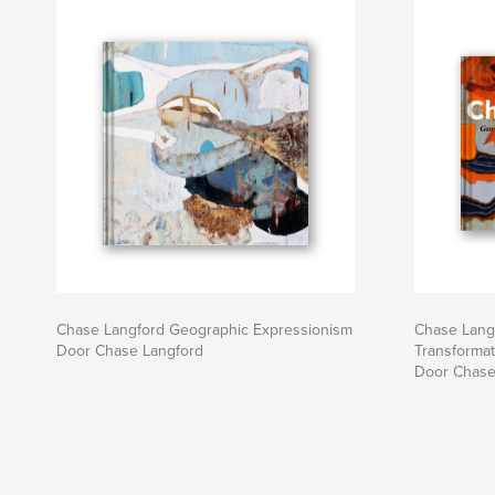
Chase Langford Geographic Expressionism
Chase Lang
Door Chase Langford
Transformat
Door Chase