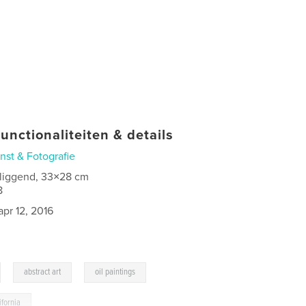
unctionaliteiten & details
nst & Fotografie
 liggend, 33×28 cm
8
apr 12, 2016
,
,
,
abstract art
oil paintings
ifornia