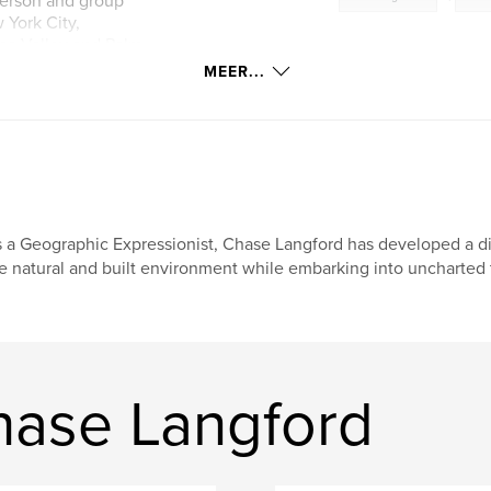
person and group
 York City,
apa Valley and Palm
ections (often site
MEER...
tel, Hong Kong,
cine at USC, Michael
stralia, Royal
ar’s Palace,
n & Lord, Meacham
in private
Hong Kong, and
 a Geographic Expressionist, Chase Langford has developed a dis
e natural and built environment while embarking into uncharted te
hase Langford