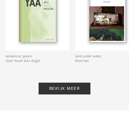
1) Launch the Aurasma app, create your own free
account, go to “Discover Auras” and type in
“talctarbert”
2) Click on “talctarbert’s Public Auras” and follow us
3) Go back to the scanning screen, press the scan
button to open the viewfinder. When the viewfinder
is o
Website van auteur
ambience: green
land under water
http://www.talc.org.uk
Door Youth Arts Argyll
Door talc.
kenmerken / functionaliteiten &
details
BEKIJK MEER
Hoofdcategorie:
Kunst & Fotografie
Projectoptie:
20×25 cm
Aantal pagina's:
178
ISBN
Paperback: 9781366428097
Datum publiceren:
jan 24, 2017