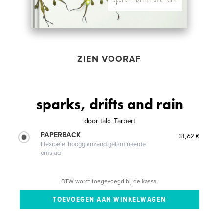
ZIEN VOORAF
sparks, drifts and rain
door
talc. Tarbert
PAPERBACK
31,62 €
Flexibele, hoogglanzend gelamineerde
omslag
BTW wordt toegevoegd bij de kassa.