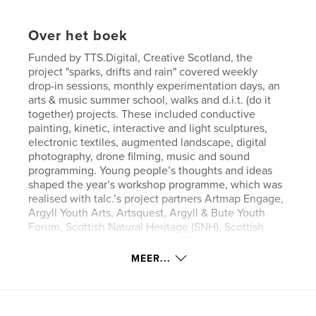
Over het boek
Funded by TTS.Digital, Creative Scotland, the
project "sparks, drifts and rain" covered weekly
drop-in sessions, monthly experimentation days, an
arts & music summer school, walks and d.i.t. (do it
together) projects. These included conductive
painting, kinetic, interactive and light sculptures,
electronic textiles, augmented landscape, digital
photography, drone filming, music and sound
programming. Young people’s thoughts and ideas
shaped the year’s workshop programme, which was
realised with talc.’s project partners Artmap Engage,
Argyll Youth Arts, Artsquest, Argyll & Bute Youth
Forum, Scottish Natural Heritage (SNH), Scottish
Canals and Scottish Waterways. The programme
focussed on young people aged 10–25.
MEER...
All workshops were a combination offering
analogue and digital artist’s skills. This made some
of the programme modules quite comprehensive