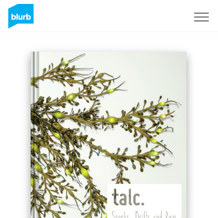
Registreren