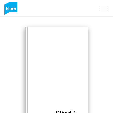
Registreren