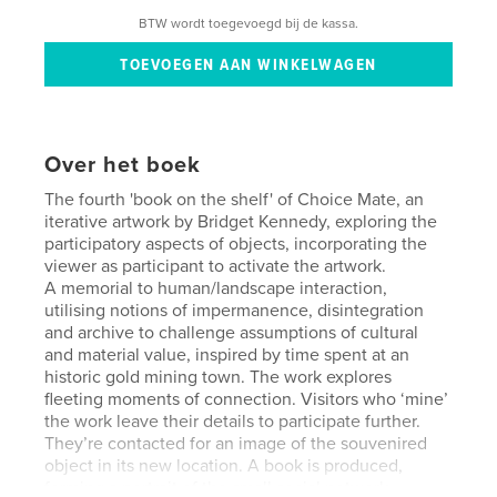
BTW wordt toegevoegd bij de kassa.
Over het boek
The fourth 'book on the shelf' of Choice Mate, an
iterative artwork by Bridget Kennedy, exploring the
participatory aspects of objects, incorporating the
viewer as participant to activate the artwork.
A memorial to human/landscape interaction,
utilising notions of impermanence, disintegration
and archive to challenge assumptions of cultural
and material value, inspired by time spent at an
historic gold mining town. The work explores
fleeting moments of connection. Visitors who ‘mine’
the work leave their details to participate further.
They’re contacted for an image of the souvenired
object in its new location. A book is produced,
forming a portrait of the small social network