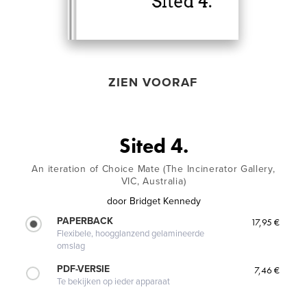
ZIEN VOORAF
Sited 4.
An iteration of Choice Mate (The Incinerator Gallery,
VIC, Australia)
door
Bridget Kennedy
PAPERBACK
17,95 €
Flexibele, hoogglanzend gelamineerde
omslag
PDF-VERSIE
7,46 €
Te bekijken op ieder apparaat