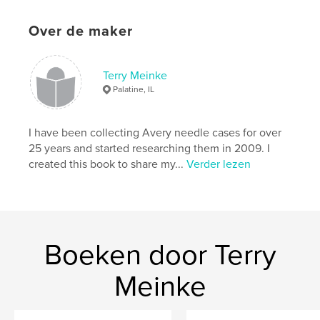
the rarest and which are the most common, and a
discussion of the factors that influence their value
Over de maker
today. A comprehensive bibliography documenting
all of the sources used in the book’s preparation is
included.
Terry Meinke
Palatine, IL
Website van auteur
http://www.coulthart.com/avery
I have been collecting Avery needle cases for over
25 years and started researching them in 2009. I
kenmerken / functionaliteiten &
created this book to share my...
Verder lezen
details
Hoofdcategorie:
Naslagwerken
Projectoptie:
20×25 cm
Aantal pagina's:
250
Boeken door Terry
ISBN
Paperback: 9781366215772
Meinke
Datum publiceren:
mar 18, 2017
Taal
English