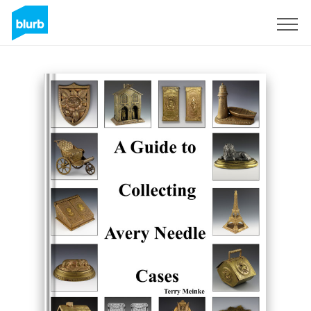
Registreren