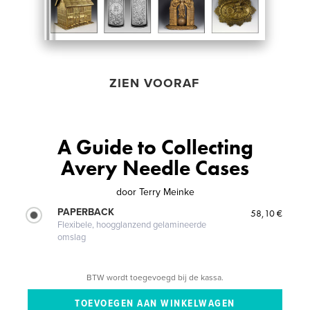
ZIEN VOORAF
A Guide to Collecting
Avery Needle Cases
door
Terry Meinke
PAPERBACK
58,10 €
Flexibele, hoogglanzend gelamineerde
omslag
BTW wordt toegevoegd bij de kassa.