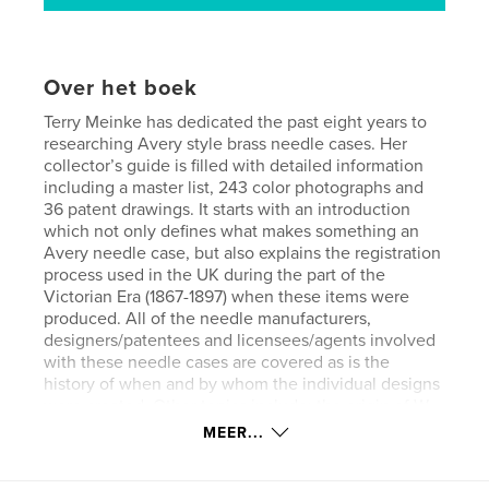
Over het boek
Terry Meinke has dedicated the past eight years to
researching Avery style brass needle cases. Her
collector’s guide is filled with detailed information
including a master list, 243 color photographs and
36 patent drawings. It starts with an introduction
which not only defines what makes something an
Avery needle case, but also explains the registration
process used in the UK during the part of the
Victorian Era (1867-1897) when these items were
produced. All of the needle manufacturers,
designers/patentees and licensees/agents involved
with these needle cases are covered as is the
history of when and by whom the individual designs
were created. Other topics include: the origin of W.
Avery & Son and 19th century descriptions of the
MEER...
company, variations in designs, missing pieces and
replaced parts, a chart showing which designs are