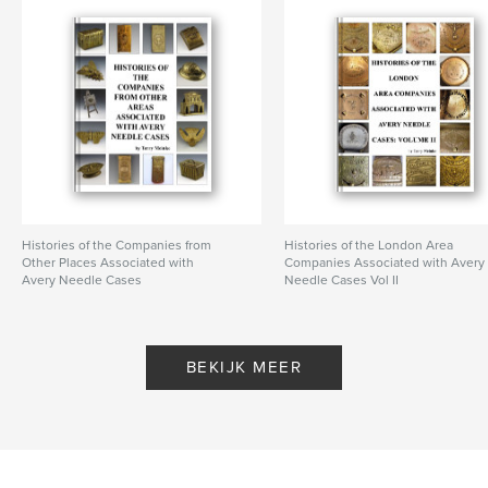
Trefwoorden
,
,
Avery needle case
brass needle case
Victorian needle case
,
needle case
,
W. Avery & Son
Histories of the Companies from
Histories of the London Area
Other Places Associated with
Companies Associated with Avery
Avery Needle Cases
Needle Cases Vol II
Door Terry Meinke
Door Terry Meinke
BEKIJK MEER