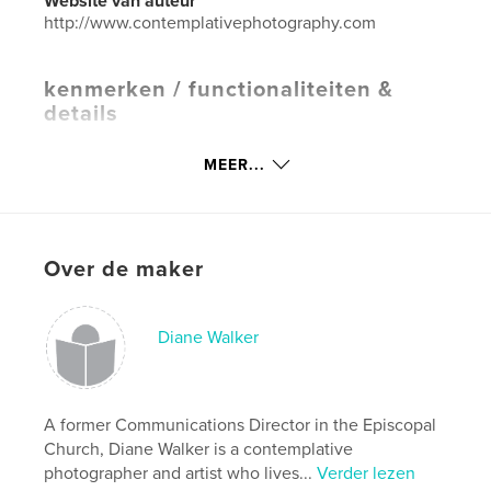
Website van auteur
http://www.contemplativephotography.com
kenmerken / functionaliteiten &
details
Hoofdcategorie:
Religie en spiritualiteit
MEER...
Projectoptie:
Standaard liggend, 25×20 cm
Aantal pagina's:
54
ISBN
Paperback: 9781388087265
Over de maker
Hardcover, stofhoes: 9781388087272
Hardcover, ImageWrap: 9781388087289
Diane Walker
Datum publiceren:
jul 27, 2009
Taal
English
Trefwoorden
A former Communications Director in the Episcopal
Church, Diane Walker is a contemplative
,
,
,
meditation
spirituality
poetry
photographer and artist who lives...
Verder lezen