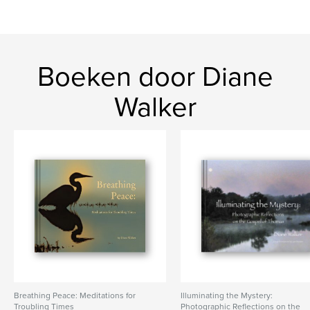
Photography
Boeken door Diane
Walker
Breathing Peace: Meditations for
Illuminating the Mystery:
Troubling Times
Photographic Reflections on the