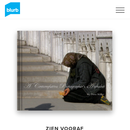
Registreren
ZIEN VOORAF