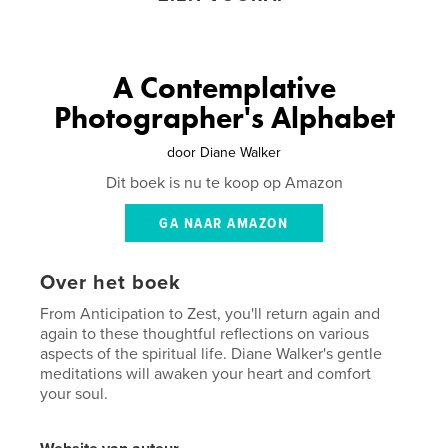
A Contemplative
Photographer's Alphabet
door
Diane Walker
Dit boek is nu te koop op Amazon
GA NAAR AMAZON
Over het boek
From Anticipation to Zest, you'll return again and
again to these thoughtful reflections on various
aspects of the spiritual life. Diane Walker's gentle
meditations will awaken your heart and comfort
your soul.