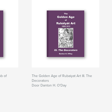
ub of
The Golden Age of Rubaiyat Art III. The
Decorators
Door Danton H. O'Day