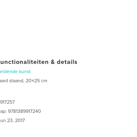
unctionaliteiten & details
eldende kunst
aard staand, 20×25 cm
9917257
rap: 9781389917240
jun 23, 2017