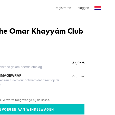
Registreren
Inloggen
f the Omar Khayyám Club
54,06 €
glanzend gelamineerde omslag
 IMAGEWRAP
60,80 €
 een full-colour ontwerp dat direct op de
t
BTW wordt toegevoegd bij de kassa.