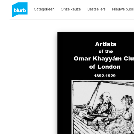
Categorieën
Onze keuze
Bestsellers
Nieuwe publi