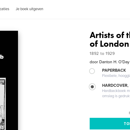
caties
Je boek uitgeven
Artists o
of London
1892 to 1929
door
Danton H. O'Day
PAPERBACK
Flexibele, hoog
HARDCOVER,
Hardbackboek met
omslag is gedruk