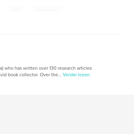
,
,
artists
restaurant menus
yam
a) who has written over 130 research articles
vid book collector. Over the...
Verder lezen