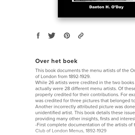
Over het boek
This book documents the menu artists of the 
of London from 1892-1929.
While 26 artists were credited in the two books 
actually were 28 different menu artists. Of thes
properly credited for their contributions. For ex
was credited for three pictures that belonged to
Another incorrectly attributed picture was done 
unidentified artist. This book details these issue
providing many other insights, firsts and interest
-First complete documentation of the artists o
Club of London Menus, 1892-1929