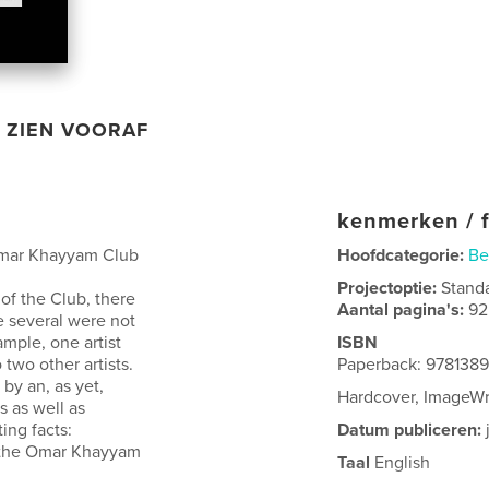
ZIEN VOORAF
kenmerken / f
Omar Khayyam Club
Hoofdcategorie:
Be
Projectoptie:
Stand
of the Club, there
Aantal pagina's:
92
e several were not
ample, one artist
ISBN
 two other artists.
Paperback: 978138
by an, as yet,
Hardcover, ImageW
s as well as
ing facts:
Datum publiceren:
f the Omar Khayyam
Taal
English