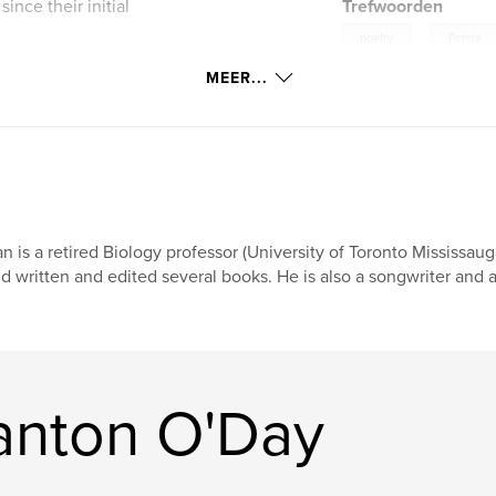
ince their initial
Trefwoorden
,
poetry
Persia
MEER...
,
Rubaiyat of Omar Khay
r their
r contributions
e man who
n is a retired Biology professor (University of Toronto Mississaug
d written and edited several books. He is also a songwriter and a
anton O'Day