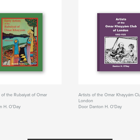
s of the Rubaiyat of Omar
Artists of the Omar Khayyám Cl
London
n H. O'Day
Door Danton H. O'Day