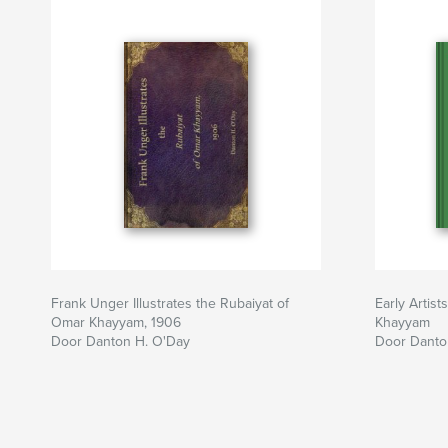
Frank Unger Illustrates the Rubaiyat of
Early Artist
Omar Khayyam, 1906
Khayyam
Door Danton H. O'Day
Door Danto