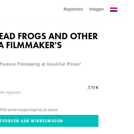
Registreren
Inloggen
EAD FROGS AND OTHER
 A FILMMAKER'S
"Feature Filmmaking at Used-Car Prices"
7,75 €
eder apparaat
BTW wordt toegevoegd bij de kassa.