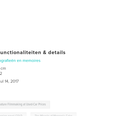
unctionaliteiten & details
ografieën en memoires
 cm
2
ul 14, 2017
ature Filmmaking at Used-Car Prices