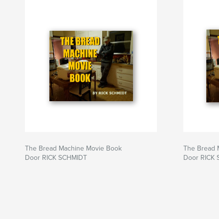
Website van auteur
http://www.lightvideo.com
The Bread Machine Movie Book
The Bread 
Door RICK SCHMIDT
Door RICK