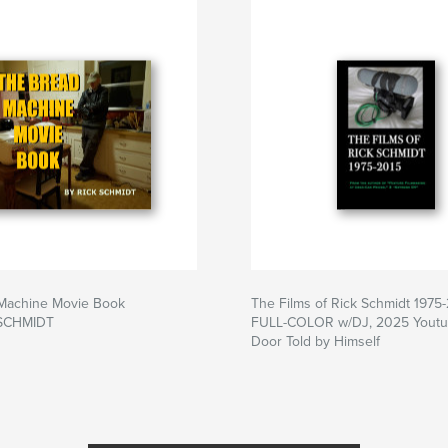
Machine Movie Book
The Films of Rick Schmidt 1975
 SCHMIDT
FULL-COLOR w/DJ, 2025 Youtub
Door Told by Himself