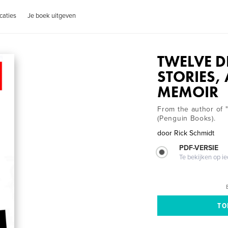
caties
Je boek uitgeven
TWELVE D
STORIES,
MEMOIR
From the author of 
(Penguin Books).
door
Rick Schmidt
PDF-VERSIE
Te bekijken op i