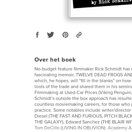
Over het boek
No-budget feature filmmaker Rick Schmidt has 
fascinating memoir, TWELVE DEAD FROGS AN
which, he hopes, will “fill in the blanks” on ho
tools of the trade and shared them in his semin
Filmmaking at Used-Car Prices (Viking Penguin,
Schmidt’s outside the box approach has resulte
countless moviemaking careers, for those who p
practice. Some notables include writer/director 
Diesel (THE FAST AND FURIOUS, PITCH BLA
THE GALAXY), Edward Sanchez (THE BLAIR W
Tom DeCillo (LIVING IN OBLIVION). Academy 