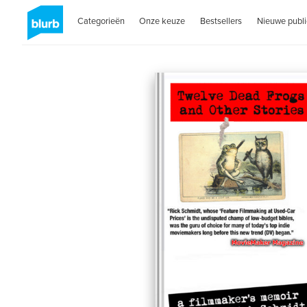
Categorieën
Onze keuze
Bestsellers
Nieuwe publi