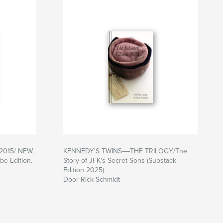
-2015/ NEW,
KENNEDY'S TWINS––THE TRILOGY/The
e Edition.
Story of JFK's Secret Sons (Substack
Edition 2025)
Door Rick Schmidt