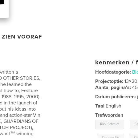
ZIEN VOORAF
kenmerken / f
written a
Hoofdcategorie:
Bi
D OTHER STORIES,
Projectoptie:
13×20
w he learned the
Aantal pagina's:
45
al how-to, Feature
 1988, 1995, 2000).
Datum publiceren:
j
d in the launch of
Taal
English
ut his ideas into
and action-star Vin
Trefwoorden
CK, GUARDIANS OF
,
Rick Schmidt
Fe
ITCH PROJECT),
Award™ winning