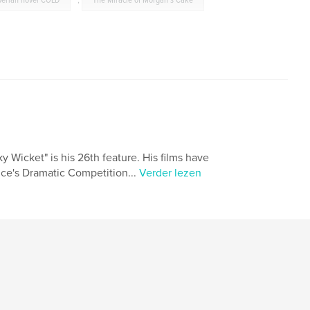
berian novel COLD
,
The Miracle of Morgan's Cake
y Wicket" is his 26th feature. His films have
nce's Dramatic Competition...
Verder lezen