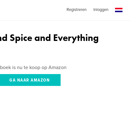
Registreren
Inloggen
nd Spice and Everything
 boek is nu te koop op Amazon
GA NAAR AMAZON