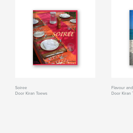
Soiree
Flavour and
Door Kiran Toews
Door Kiran