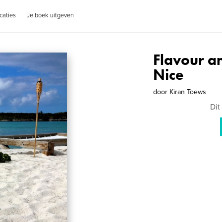
caties
Je boek uitgeven
Flavour a
Nice
door
Kiran Toews
Dit