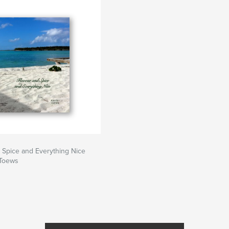
 Spice and Everything Nice
 Toews