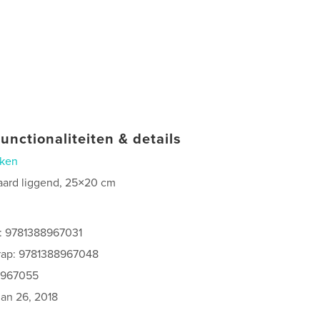
unctionaliteiten & details
ken
aard liggend, 25×20 cm
s: 9781388967031
rap: 9781388967048
8967055
jan 26, 2018