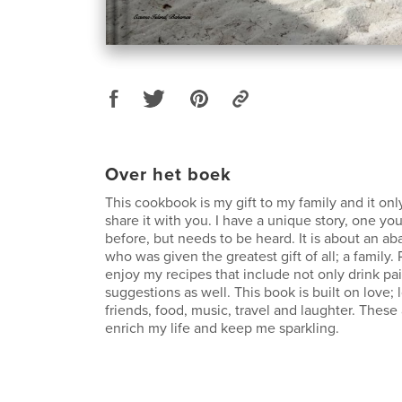
Over het boek
This cookbook is my gift to my family and it onl
share it with you. I have a unique story, one yo
before, but needs to be heard. It is about an a
who was given the greatest gift of all; a family.
enjoy my recipes that include not only drink pa
suggestions as well. This book is built on love; l
friends, food, music, travel and laughter. These 
enrich my life and keep me sparkling.