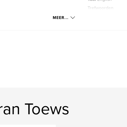
Trefwoorden
travel. Kiran Toews
MEER...
ran Toews