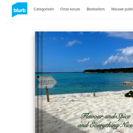
Categorieën
Onze keuze
Bestsellers
Nieuwe publi