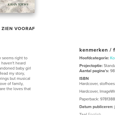
ZIEN VOORAF
kenmerken / f
y seems right to
Hoofdcategorie:
Ko
u haven't heard
Projectoptie:
Stand
bandoned baby girl
Aantal pagina's:
98
 Read my story,
irings but musical
ISBN
ove of family,
Hardcover, stofhoe
are the loves that
Hardcover, ImageW
Paperback: 978138
Datum publiceren:
Taal
English