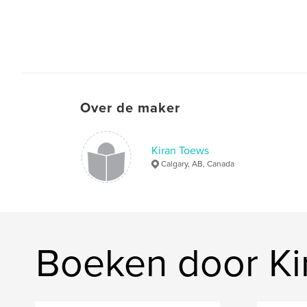
Over de maker
Kiran Toews
Calgary, AB, Canada
Boeken door Ki