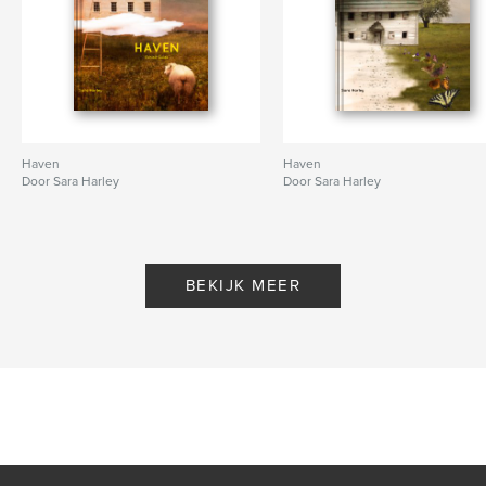
Haven
Haven
Door Sara Harley
Door Sara Harley
BEKIJK MEER