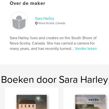
Over de maker
Projectoptie:
15×23 cm
Aantal pagina's:
32
ISBN
Sara Harley
Paperback: 9781388824778
Nova Scotia, Canada
Datum publiceren:
feb 27, 2018
Taal
English
Sara Harley lives and creates on the South Shore of
Trefwoorden
Nova Scotia, Canada. She has carried a camera for
many years, and has recently turned...
Verder lezen
,
,
emotions
inspirational
healing
Boeken door Sara Harley