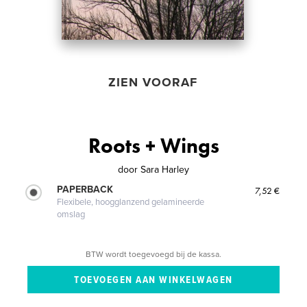
ZIEN VOORAF
Roots + Wings
door
Sara Harley
PAPERBACK
7,52 €
Flexibele, hoogglanzend gelamineerde
omslag
BTW wordt toegevoegd bij de kassa.