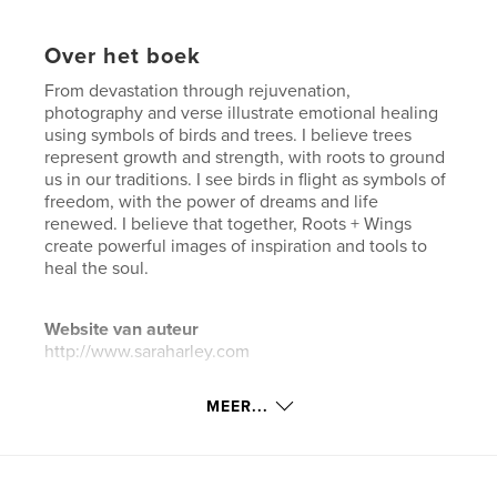
Over het boek
From devastation through rejuvenation,
photography and verse illustrate emotional healing
using symbols of birds and trees. I believe trees
represent growth and strength, with roots to ground
us in our traditions. I see birds in flight as symbols of
freedom, with the power of dreams and life
renewed. I believe that together, Roots + Wings
create powerful images of inspiration and tools to
heal the soul.
Website van auteur
http://www.saraharley.com
MEER...
kenmerken / functionaliteiten &
details
Hoofdcategorie:
Kunst & Fotografie