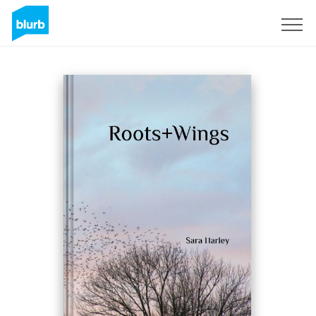
Registreren