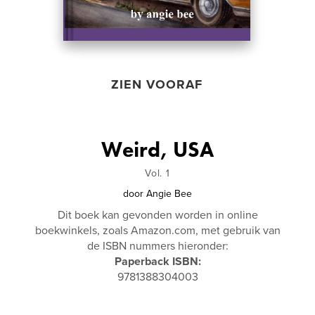
ZIEN VOORAF
Weird, USA
Vol. 1
door
Angie Bee
Dit boek kan gevonden worden in online
boekwinkels, zoals Amazon.com, met gebruik van
de ISBN nummers hieronder:
Paperback ISBN:
9781388304003