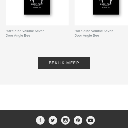
psychics
Hazeldine Volume Seven
Hazeldine Volume Seven
Door Angie Bee
Door Angie Bee
BEKIJK MEER