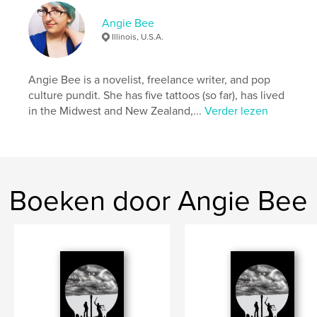
can be dangerous …
Angie Bee
Illinois, U.S.A.
Website van auteur
http://theangiebee.tumblr.com
Angie Bee is a novelist, freelance writer, and pop
culture pundit. She has five tattoos (so far), has lived
kenmerken / functionaliteiten &
in the Midwest and New Zealand,...
Verder lezen
details
Hoofdcategorie:
Literatuur en fictie
Projectoptie:
15×23 cm
Aantal pagina's:
426
Boeken door Angie Bee
ISBN
Paperback: 9781388304003
Datum publiceren:
jun 18, 2018
Taal
English
Trefwoorden
,
,
,
,
road trip
horror
Americana
ghosts