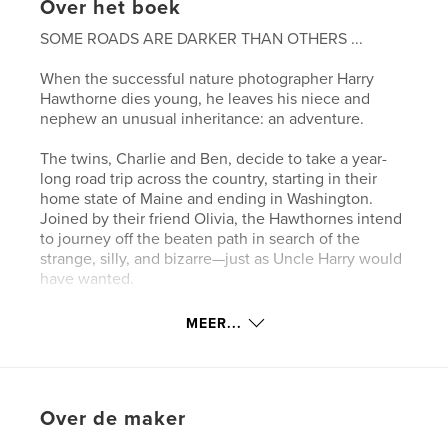
Over het boek
SOME ROADS ARE DARKER THAN OTHERS ...
When the successful nature photographer Harry
Hawthorne dies young, he leaves his niece and
nephew an unusual inheritance: an adventure.
The twins, Charlie and Ben, decide to take a year-
long road trip across the country, starting in their
home state of Maine and ending in Washington.
Joined by their friend Olivia, the Hawthornes intend
to journey off the beaten path in search of the
strange, silly, and bizarre—just as Uncle Harry would
have wanted.
But what starts as a vacation of deferred adulthood,
MEER...
visiting wacky museums and roadside attractions,
turns into something much darker—even
supernatural.
Over de maker
The stories Ben has always loved may be grounded
in more truth than anyone suspects. And the truth