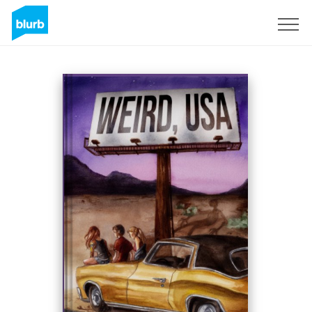
Registreren