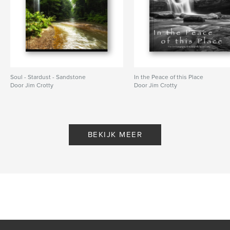
Soul - Stardust - Sandstone
In the Peace of this Place
Door Jim Crotty
Door Jim Crotty
BEKIJK MEER