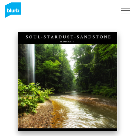
Registreren