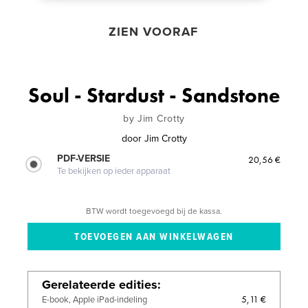
ZIEN VOORAF
Soul - Stardust - Sandstone
by Jim Crotty
door
Jim Crotty
PDF-VERSIE
20,56 €
Te bekijken op ieder apparaat
BTW wordt toegevoegd bij de kassa.
Gerelateerde edities
5,11 €
E-book, Apple iPad-indeling