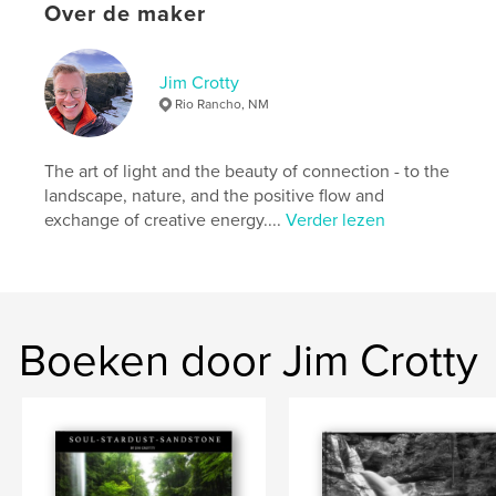
ISBN
Over de maker
Hardcover, ImageWrap: 9780464937265
Hardcover, stofhoes: 9780464937258
Jim Crotty
Datum publiceren:
aug 16, 2018
Rio Rancho, NM
Taal
English
Trefwoorden
The art of light and the beauty of connection - to the
,
,
,
,
photography
nature
art
Ohio
landscape, nature, and the positive flow and
exchange of creative energy....
Verder lezen
photographer
Boeken door Jim Crotty