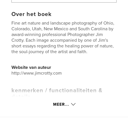
Over het boek
Fine art nature and landscape photography of Ohio,
Colorado, Utah, New Mexico and South Carolina by
award-winning professional Photographer Jim
Crotty. Each image accompanied by one of Jim's
short essays regarding the healing power of nature,
the soul-journey of the artist and faith.
Website van auteur
http://www.jimcrotty.com
kenmerken / functionaliteiten &
details
MEER...
Hoofdcategorie:
Kunst & Fotografie
Projectoptie:
Groot vierkant, 30×30 cm
Aantal pagina's:
94