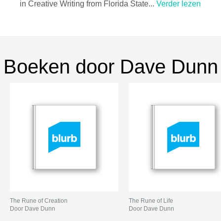
in Creative Writing from Florida State...
Verder lezen
Boeken door Dave Dunn
The Rune of Creation
The Rune of Life
Door Dave Dunn
Door Dave Dunn