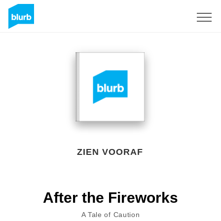
Registreren
ZIEN VOORAF
After the Fireworks
A Tale of Caution