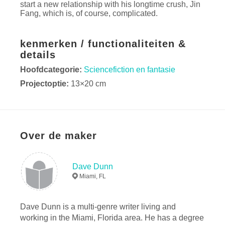
start a new relationship with his longtime crush, Jin
Fang, which is, of course, complicated.
kenmerken / functionaliteiten &
details
Hoofdcategorie:
Sciencefiction en fantasie
Projectoptie:
13×20 cm
Aantal pagina's:
252
ISBN
Paperback: 9780368772474
Hardcover, stofhoes: 9780368772467
Over de maker
Datum publiceren:
mei 10, 2019
Taal
English
Dave Dunn
Miami, FL
Dave Dunn is a multi-genre writer living and
working in the Miami, Florida area. He has a degree