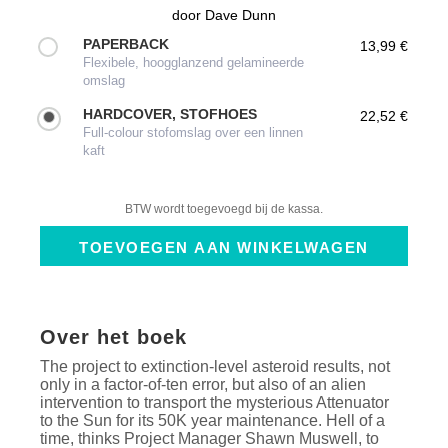
door
Dave Dunn
PAPERBACK
13,99 €
Flexibele, hoogglanzend gelamineerde
omslag
HARDCOVER, STOFHOES
22,52 €
Full-colour stofomslag over een linnen
kaft
BTW wordt toegevoegd bij de kassa.
Over het boek
The project to extinction-level asteroid results, not
only in a factor-of-ten error, but also of an alien
intervention to transport the mysterious Attenuator
to the Sun for its 50K year maintenance. Hell of a
time, thinks Project Manager Shawn Muswell, to