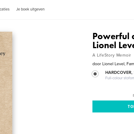
caties
Je boek uitgeven
Powerful 
Lionel Le
A LifeStory Memoir
door
Lionel Level, Fam
HARDCOVER,
Full-colour stofo