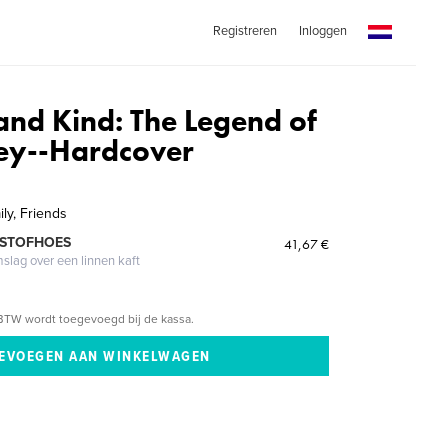
Registreren
Inloggen
and Kind: The Legend of
vey--Hardcover
ily, Friends
 STOFHOES
41,67 €
mslag over een linnen kaft
BTW wordt toegevoegd bij de kassa.