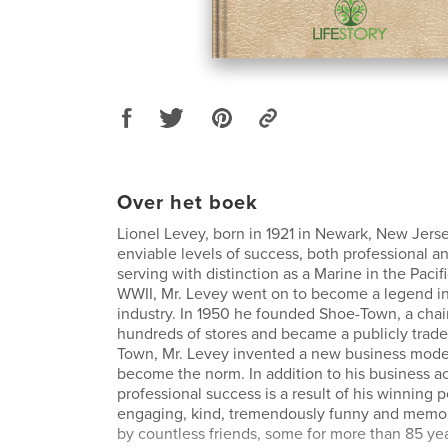
Over het boek
Lionel Levey, born in 1921 in Newark, New Jers
enviable levels of success, both professional an
serving with distinction as a Marine in the Pacif
WWII, Mr. Levey went on to become a legend in 
industry. In 1950 he founded Shoe-Town, a chai
hundreds of stores and became a publicly trade
Town, Mr. Levey invented a new business model
become the norm. In addition to his business a
professional success is a result of his winning p
engaging, kind, tremendously funny and memor
by countless friends, some for more than 85 yea