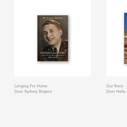
Longing For Home
Our Rock
Door Sydney Shapiro
Door Holly 