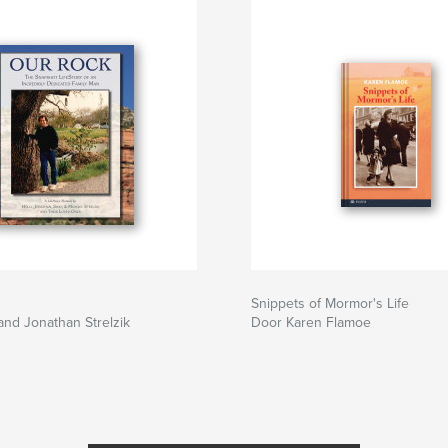
Snippets of Mormor's Life
and Jonathan Strelzik
Door Karen Flamoe