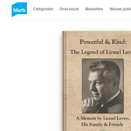
Categorieën
Onze keuze
Bestsellers
Nieuwe publi