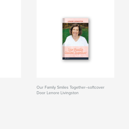
Our Family Smiles Together--softcover
Door Lenore Livingston