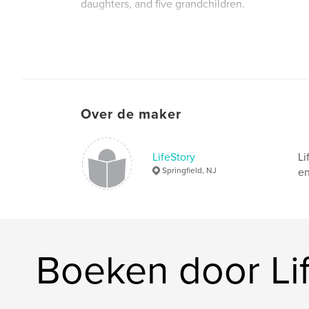
daughters, and five grandchildren.
Website van auteur
http://www.lifestorymemoir.com
Over de maker
LifeStory
Li
Springfield, NJ
en
Boeken door Li