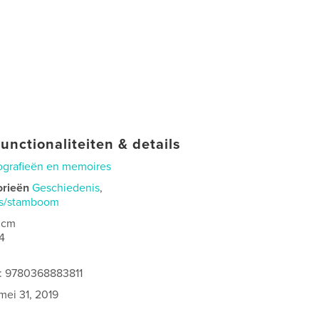
unctionaliteiten & details
ografieën en memoires
orieën
Geschiedenis
,
is/stamboom
 cm
4
s: 9780368883811
mei 31, 2019