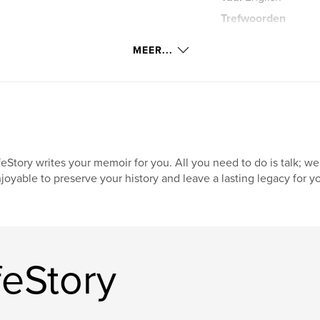
Trefwoorden
,
new jersey
bus
MEER...
feStory writes your memoir for you. All you need to do is talk; we
joyable to preserve your history and leave a lasting legacy for yo
feStory