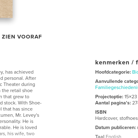
ZIEN VOORAF
kenmerken / f
ey, has achieved
Hoofdcategorie:
Bi
d personal. After
Aanvullende categ
ic Theater during
Familiegeschieden
the retail shoe
n that grew to
Projectoptie:
15×23
d stock. With Shoe-
Aantal pagina's:
27
 that has since
ISBN
cumen, Mr. Levey's
Hardcover, stofhoe
ersonality. He is
able. He is loved
Datum publiceren:
rs, his wife, two
Taal
English