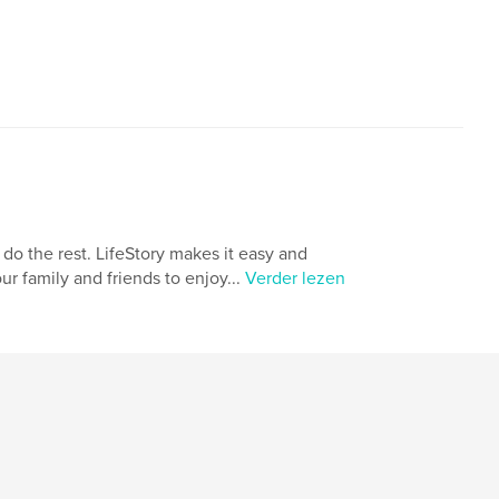
,
,
iness
wwII
world war II
 do the rest. LifeStory makes it easy and
ur family and friends to enjoy...
Verder lezen