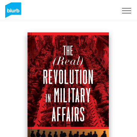
Registreren