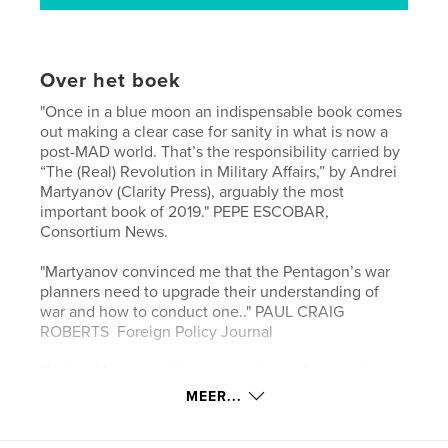
Over het boek
"Once in a blue moon an indispensable book comes
out making a clear case for sanity in what is now a
post-MAD world. That’s the responsibility carried by
“The (Real) Revolution in Military Affairs,” by Andrei
Martyanov (Clarity Press), arguably the most
important book of 2019." PEPE ESCOBAR,
Consortium News.
"Martyanov convinced me that the Pentagon’s war
planners need to upgrade their understanding of
war and how to conduct one.." PAUL CRAIG
ROBERTS Foreign Policy Journal
"Andrei Martyanov's book provides indispensable
knowledge for anyone who wants to understand the
MEER...
current geo-political developments." MOON OF
ALABAMA