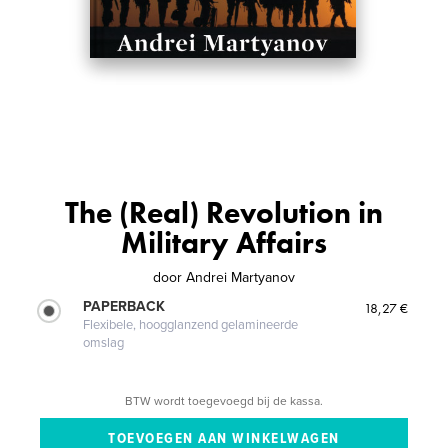
The (Real) Revolution in
Military Affairs
door
Andrei Martyanov
PAPERBACK
18,27 €
Flexibele, hoogglanzend gelamineerde
omslag
BTW wordt toegevoegd bij de kassa.