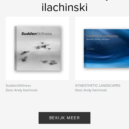
ilachinski
SuddenStillness
SYNESTHETIC LANDSCAPES
Door Andy Ilachinski
Door Andy Ilachinski
BEKIJK MEER