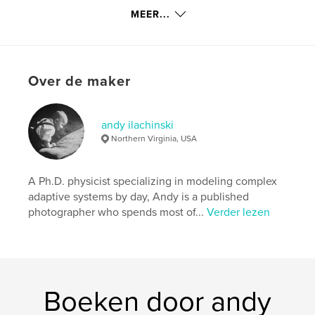
MEER...
kenmerken / functionaliteiten &
details
Hoofdcategorie:
Kunstfotografie
Over de maker
Projectoptie:
Klein vierkant, 18×18 cm
Aantal pagina's:
80
andy ilachinski
Datum publiceren:
nov 14, 2009
Northern Virginia, USA
Trefwoorden
,
,
,
,
black & white
portfolio
mystical
tao
A Ph.D. physicist specializing in modeling complex
adaptive systems by day, Andy is a published
,
serene
landscapes
photographer who spends most of...
Verder lezen
,
abstracts
,
still-life
,
travel
Boeken door andy