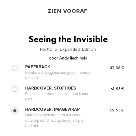
ZIEN VOORAF
Seeing the Invisible
Portfolio: Expanded Edition
door
Andy Ilachinski
PAPERBACK
52,36 €
Flexibele, hoogglanzend gelamineerde
omslag
HARDCOVER, STOFHOES
61,55 €
Full-colour stofomslag over een linnen
kaft
HARDCOVER, IMAGEWRAP
62,55 €
Hardbackboek met een full-colour
ontwerp dat direct op de omslag is
gedrukt