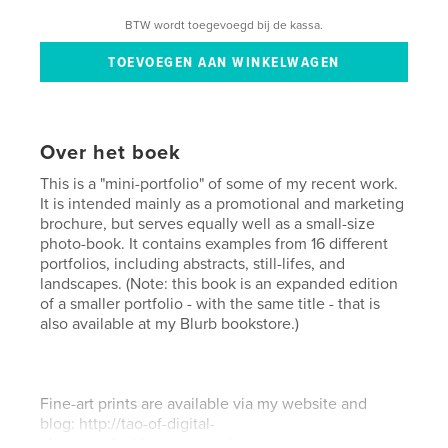
BTW wordt toegevoegd bij de kassa.
Over het boek
This is a "mini-portfolio" of some of my recent work.
It is intended mainly as a promotional and marketing
brochure, but serves equally well as a small-size
photo-book. It contains examples from 16 different
portfolios, including abstracts, still-lifes, and
landscapes. (Note: this book is an expanded edition
of a smaller portfolio - with the same title - that is
also available at my Blurb bookstore.)
Fine-art prints are available via my website and
blog: http://tao-of-digital-
photography.blogspot.com/.