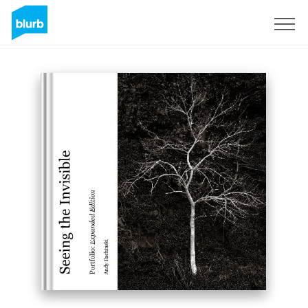
Registreren