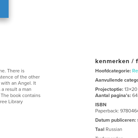
kenmerken / f
me. There is
Hoofdcategorie:
Re
stence of the other
Aanvullende categ
with an Angel. It
 a result a man
Projectoptie:
13×20
 The book contains
Aantal pagina's:
64
ree Library
ISBN
Paperback: 978046
Datum publiceren:
Taal
Russian