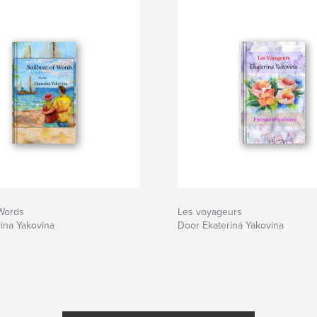
 Words
Les voyageurs
ina Yakovina
Door Ekaterina Yakovina