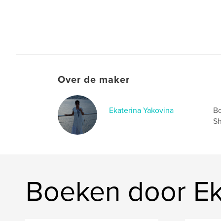
Over de maker
Ekaterina Yakovina
Bo
Sh
Boeken door Ek