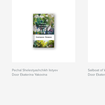
Pechal Shelestyashchikh listyev
Sailboat of
Door Ekaterina Yakovina
Door Ekater