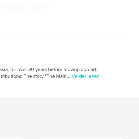
,
spirituality
angels
ussia, for over 30 years before moving abroad.
ributions: The story "The Main...
Verder lezen