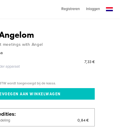
Registreren
Inloggen
s Angelom
ut meetings with Angel
na
7,33 €
eder apparaat
BTW wordt toegevoegd bij de kassa.
dities
0,84 €
ndeling