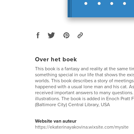
Over het boek
This book is a fantasy and reality at the same ti
something special in our life that shows the exi
worlds. This book describes a story of meetings 
happened with a usual lone man and his cat. As
received important answers to many questions.
illustrations. The book is added in Enoch Pratt F
(Baltimore City) Central Library, USA
Website van auteur
https://ekaterinayakovina.wixsite.com/mysite