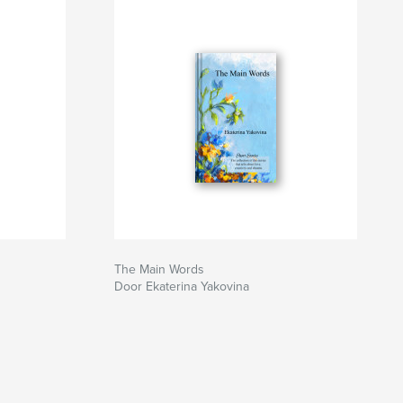
The Main Words
Door Ekaterina Yakovina