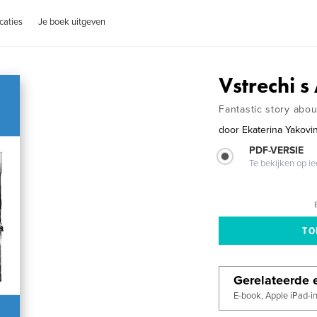
caties
Je boek uitgeven
Vstrechi 
Fantastic story abo
door
Ekaterina Yakovi
PDF-VERSIE
Te bekijken op i
Gerelateerde e
E-book, Apple iPad-i