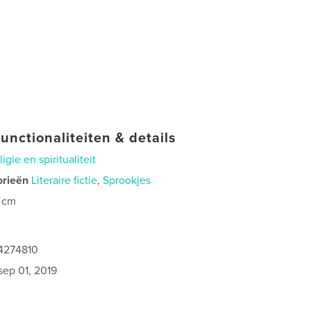
unctionaliteiten & details
ligie en spiritualiteit
orieën
Literaire fictie
,
Sprookjes
 cm
4274810
sep 01, 2019