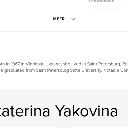
Trefwoorden
,
russian language
MEER...
rn in 1967 in Vinnitsia, Ukraine, she lived in Saint Petersburg, R
e graduated from Saint Petersburg State University. Notable Cont
aterina Yakovina