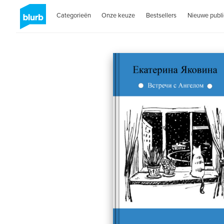
Categorieën
Onze keuze
Bestsellers
Nieuwe publi