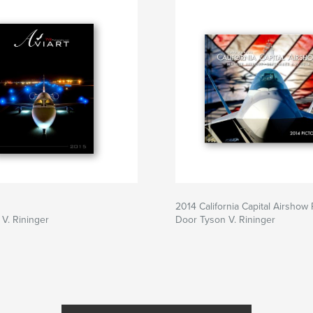
2014 California Capital Airshow P
V. Rininger
Door Tyson V. Rininger