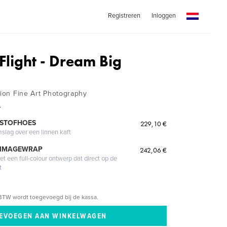
Registreren
Inloggen
 Flight - Dream Big
tion Fine Art Photography
r
 STOFHOES
229,10 €
mslag over een linnen kaft
 IMAGEWRAP
242,06 €
 een full-colour ontwerp dat direct op de
t
BTW wordt toegevoegd bij de kassa.