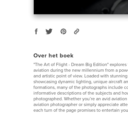
Over het boek
"The Art of Flight - Dream Big Edition" explores 
aviation during the new millennium from a powe
and artistic point of view. Loaded with stunnin
showcasing dynamic lighting, unique aircraft an
formations, many of the photographs include c
informative descriptions of the subjects and h
photographed. Whether you’re an avid aviation 
aviation photographer or simply appreciate atten
each turn of the page promises to entertain you