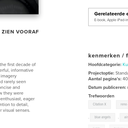
Gerelateerde e
E-book, Apple iPad-i
ZIEN VOORAF
kenmerken / f
the first decade of
Hoofdcategorie:
Ku
rful, informative
Projectoptie:
Stand
g imagery
Aantal pagina's:
4
d rarely seen
oncise and
Datum publiceren:
ow they were
Trefwoorden
enthusiast, eager
,
tion to detail,
Citation X
reno 
r visual senses.
,
blue angels
,
ai