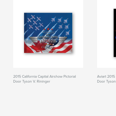
2015 California Capital Airshow Pictorial
Aviart 2015
Door Tyson V. Rininger
Door Tyson 