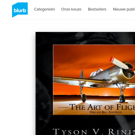
Categorieën
Onze keuze
Bestsellers
Nieuwe publi