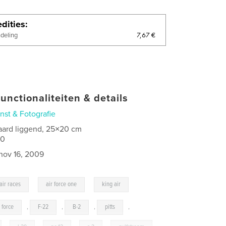
dities
7,67 €
ndeling
unctionaliteiten & details
nst & Fotografie
aard liggend, 25×20 cm
00
nov 16, 2009
,
,
air races
air force one
king air
r force
,
F-22
,
B-2
,
pitts
,