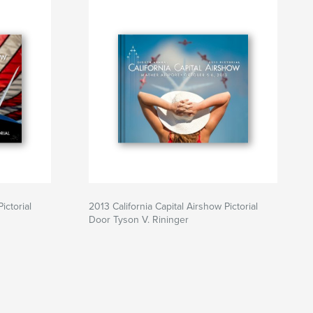
ictorial
2013 California Capital Airshow Pictorial
Door Tyson V. Rininger