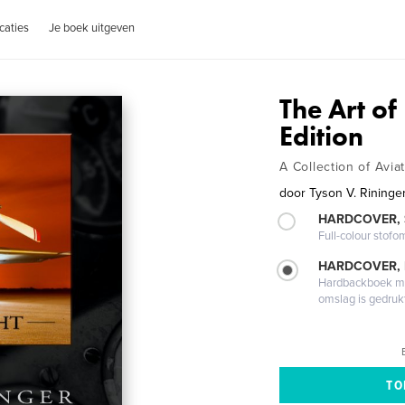
caties
Je boek uitgeven
The Art of
Edition
A Collection of Avia
door
Tyson V. Rininge
HARDCOVER,
Full-colour stofo
HARDCOVER,
Hardbackboek met
omslag is gedruk