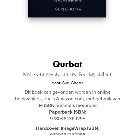
Qurbat
ਇੰਨੀ ਕੁਰਬਤ ਨਾਲ ਤੇਰੇ, ਹਰ ਸਾਹ ਵਿਚ ਖ਼ੁਸ਼ਬੂ ਤੇਰੀ ਵੇ।
door
Guri Ghotra
Dit boek kan gevonden worden in online
boekwinkels, zoals Amazon.com, met gebruik van
de ISBN nummers hieronder:
Paperback ISBN:
9780464369295
Hardcover, ImageWrap ISBN:
9780464369288