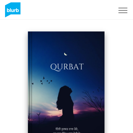
Registreren