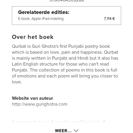
Gerelateerde edities
7,98 €
E-book, Apple iPad-indeling
Over het boek
Qurbat is Guri Ghotra's first Punjabi poetry book
which is based on love, pain and happiness. Qurbat
is mainly written in Punjabi and Hindi but it also has
Latin English structure for those who can't read
Punjabi. The collection of poems in this book is full
of emotions and each poem will bring you closer to
love.
Website van auteur
http://www.gurighotra.com
kenmerken / functionaliteiten &
details
MEER...