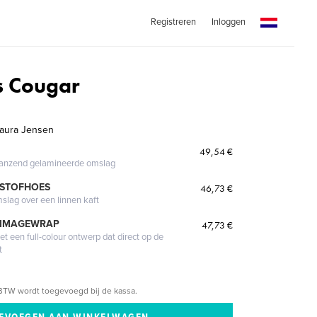
Registreren
Inloggen
s Cougar
 Laura Jensen
49,54 €
glanzend gelamineerde omslag
 STOFHOES
46,73 €
mslag over een linnen kaft
 IMAGEWRAP
47,73 €
 een full-colour ontwerp dat direct op de
t
BTW wordt toegevoegd bij de kassa.