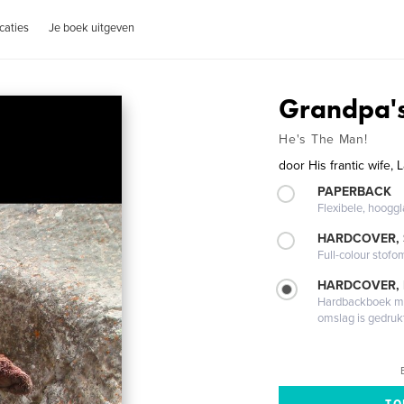
caties
Je boek uitgeven
Grandpa'
He's The Man!
door
His frantic wife,
PAPERBACK
Flexibele, hoog
HARDCOVER,
Full-colour stofo
HARDCOVER,
Hardbackboek met
omslag is gedruk