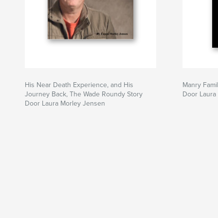
His Near Death Experience, and His
Manry Fami
Journey Back, The Wade Roundy Story
Door Laura
Door Laura Morley Jensen