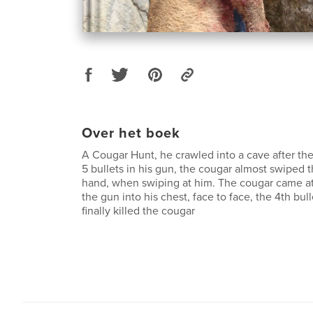
Over het boek
A Cougar Hunt, he crawled into a cave after the
5 bullets in his gun, the cougar almost swiped t
hand, when swiping at him. The cougar came a
the gun into his chest, face to face, the 4th bull
finally killed the cougar