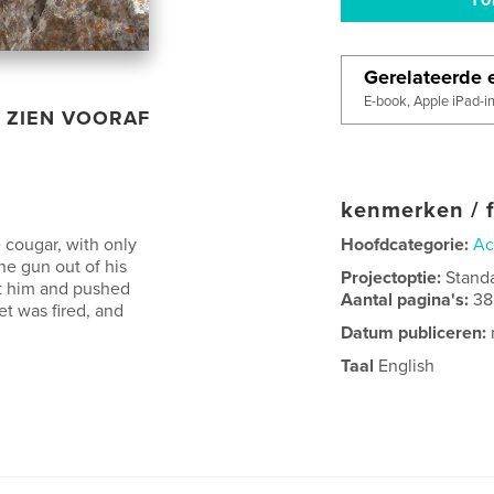
Gerelateerde e
E-book, Apple iPad-i
ZIEN VOORAF
kenmerken / f
 cougar, with only
Hoofdcategorie:
Ac
he gun out of his
Projectoptie:
Stand
t him and pushed
Aantal pagina's:
38
et was fired, and
Datum publiceren:
Taal
English