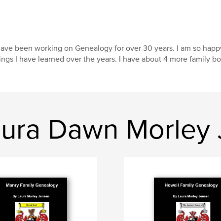
have been working on Genealogy for over 30 years. I am so happy t
ings I have learned over the years. I have about 4 more family bo
ura Dawn Morley