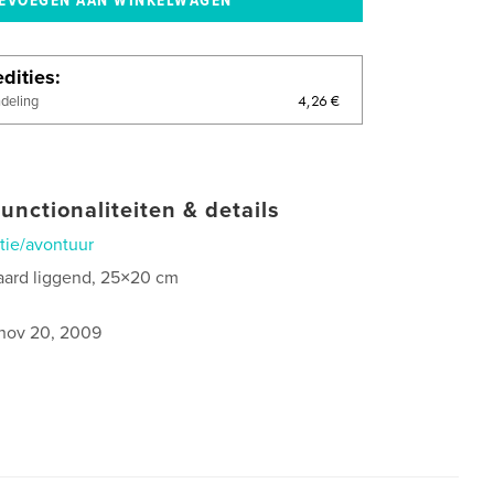
dities
4,26 €
ndeling
unctionaliteiten & details
tie/avontuur
aard liggend, 25×20 cm
nov 20, 2009