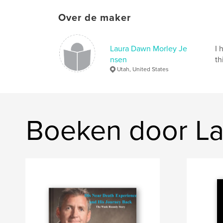
Over de maker
Laura Dawn Morley Je
I 
nsen
th
Utah, United States
Boeken door La