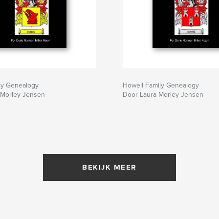
ly Genealogy
Howell Family Genealogy
 Morley Jensen
Door Laura Morley Jensen
BEKIJK MEER