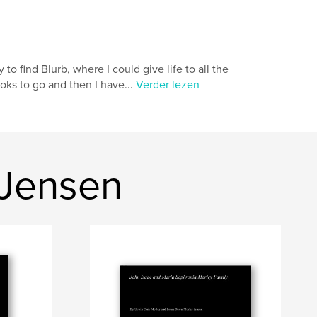
o find Blurb, where I could give life to all the
oks to go and then I have...
Verder lezen
 Jensen