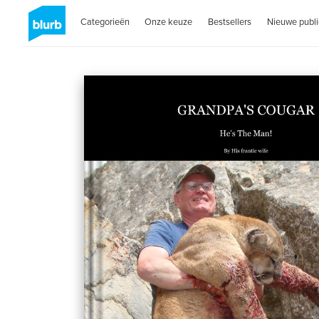
Categorieën
Onze keuze
Bestsellers
Nieuwe publi