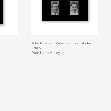
John Isaac and Maria Sophronia Morley
Family
Door Laura Morley Jensen