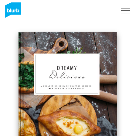
Registreren