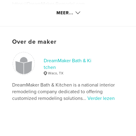
https://DreamMaker-Remodel.com
MEER...
kenmerken / functionaliteiten &
details
Hoofdcategorie:
Koken
Over de maker
Aanvullende categorieën
Inspiratie
Projectoptie:
20×25 cm
DreamMaker Bath & Ki
Aantal pagina's:
56
tchen
ISBN
Waco, TX
Hardcover, ImageWrap: 9780464669289
DreamMaker Bath & Kitchen is a national interior
Datum publiceren:
dec 03, 2019
remodeling company dedicated to offering
Taal
English
customized remodeling solutions...
Verder lezen
Trefwoorden
,
Kitchen Remodeling Cookbook
DreamMaker Cookbook