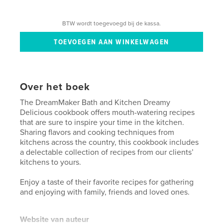
BTW wordt toegevoegd bij de kassa.
Over het boek
The DreamMaker Bath and Kitchen Dreamy
Delicious cookbook offers mouth-watering recipes
that are sure to inspire your time in the kitchen.
Sharing flavors and cooking techniques from
kitchens across the country, this cookbook includes
a delectable collection of recipes from our clients’
kitchens to yours.
Enjoy a taste of their favorite recipes for gathering
and enjoying with family, friends and loved ones.
Website van auteur