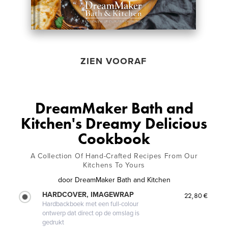
ZIEN VOORAF
DreamMaker Bath and
Kitchen's Dreamy Delicious
Cookbook
A Collection Of Hand-Crafted Recipes From Our
Kitchens To Yours
door
DreamMaker Bath and Kitchen
HARDCOVER, IMAGEWRAP
22,80 €
Hardbackboek met een full-colour
ontwerp dat direct op de omslag is
gedrukt