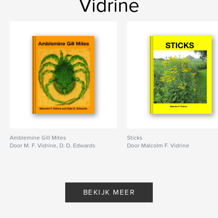
Vidrine
Amblemine Gill Mites
Sticks
Door M. F. Vidrine, D. D. Edwards
Door Malcolm F. Vidrine
BEKIJK MEER