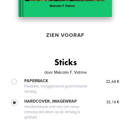
ZIEN VOORAF
Sticks
door
Malcolm F. Vidrine
PAPERBACK
22,68 €
Flexibele, hoogglanzend gelamineerde
omslag
HARDCOVER, IMAGEWRAP
32,16 €
Hardbackboek met een full-colour
ontwerp dat direct op de omslag is
gedrukt