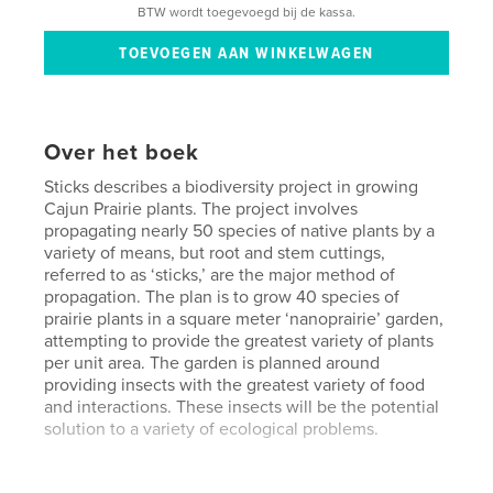
BTW wordt toegevoegd bij de kassa.
Over het boek
Sticks describes a biodiversity project in growing
Cajun Prairie plants. The project involves
propagating nearly 50 species of native plants by a
variety of means, but root and stem cuttings,
referred to as ‘sticks,’ are the major method of
propagation. The plan is to grow 40 species of
prairie plants in a square meter ‘nanoprairie’ garden,
attempting to provide the greatest variety of plants
per unit area. The garden is planned around
providing insects with the greatest variety of food
and interactions. These insects will be the potential
solution to a variety of ecological problems.