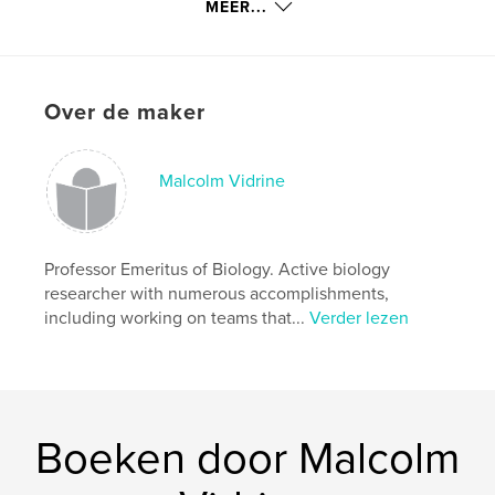
kenmerken / functionaliteiten &
MEER...
details
Hoofdcategorie:
Flora en fauna
Aanvullende categorieën
Huis en tuin
,
Hobby's en
Over de maker
knutselen
Projectoptie:
20×25 cm
Aantal pagina's:
90
Malcolm Vidrine
ISBN
Hardcover, ImageWrap: 9781714372669
Paperback: 9781714372652
Professor Emeritus of Biology. Active biology
Datum publiceren:
researcher with numerous accomplishments,
feb 02, 2020
including working on teams that...
Verder lezen
Taal
English
Trefwoorden
,
,
nanoprairie
plant propagation
Cajun Prairie
Boeken door Malcolm