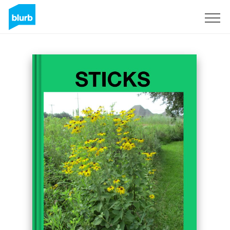
Registreren