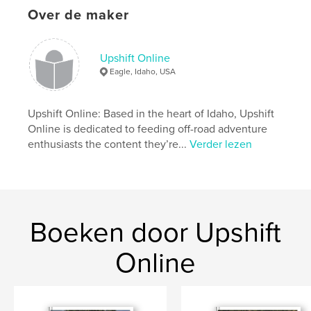
Over de maker
kenmerken / functionaliteiten &
details
Upshift Online
Eagle, Idaho, USA
Hoofdcategorie:
Actie/avontuur
Projectoptie:
US Letter, 22×28 cm
Aantal pagina's:
140
Upshift Online: Based in the heart of Idaho, Upshift
Online is dedicated to feeding off-road adventure
Datum publiceren:
feb 19, 2020
enthusiasts the content they’re...
Verder lezen
Taal
English
Trefwoorden
,
,
Dualsport
Adventure
Motorcycle
Boeken door Upshift
Online