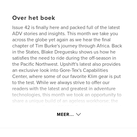
Over het boek
Issue 42 is finally here and packed full of the latest
ADV stories and insights. This month we take you
across the globe yet again as we hear the final
chapter of Tim Burke's journey through Africa. Back
in the States, Blake Dreguesku shows us how he
satisfies the need to ride during the off-season in
the Pacific Northwest. Upshift's latest also provides
an exclusive look into Gore-Tex's Capabilities
Center, where some of our favorite Klim gear is put
to the test. While we always strive to offer our
readers with the latest and greatest in adventure
technologies, this month we took an opportunity to
share a unique build of an ageless workhorse; the
tried and true Suzuki DR650. Explore all of this and
much more in the newest pages of Upshift Online!.
MEER...
Website van auteur
http://www.upshiftonline.com