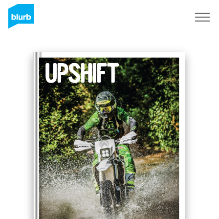
Registreren