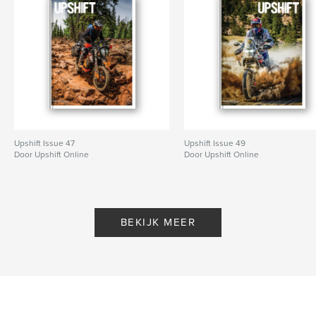
Upshift Issue 47
Upshift Issue 49
Door Upshift Online
Door Upshift Online
BEKIJK MEER