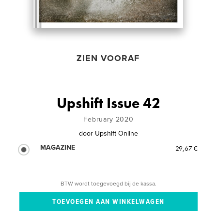
ZIEN VOORAF
Upshift Issue 42
February 2020
door
Upshift Online
MAGAZINE
29,67 €
BTW wordt toegevoegd bij de kassa.