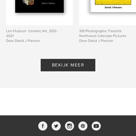
Len Hudson: Ceramic Art, 2012-
100 Photographs: Favorite
2021
Northwest Calendar Pictures
Door David J Pierson
Door David J Pierson
BEKIJK MEER