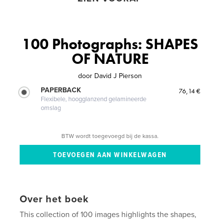
100 Photographs: SHAPES
OF NATURE
door
David J Pierson
PAPERBACK
76,14 €
Flexibele, hoogglanzend gelamineerde
omslag
BTW wordt toegevoegd bij de kassa.
Over het boek
This collection of 100 images highlights the shapes,