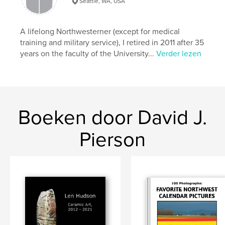
Seattle, WA, USA
,
,
Landscapes
Abstracts
Pacific Northwest
A lifelong Northwesterner (except for medical
training and military service), I retired in 2011 after 35
years on the faculty of the University...
Verder lezen
Boeken door David J.
Pierson