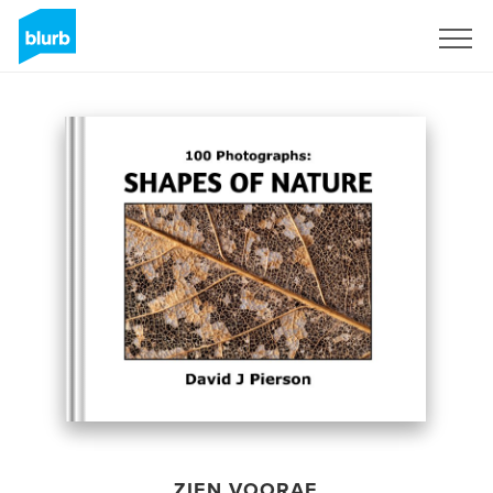
Registreren
ZIEN VOORAF