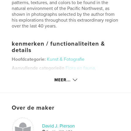
patterns, textures, and colors to be found in the
natural environment of the Pacific Northwest, as
shown in photographs selected by the author from
his explorations throughout this extraordinary region
over the last 40 years.
kenmerken / functionaliteiten &
details
Hoofdcategorie:
Kunst & Fotografie
Aanvullende categorieën
Flora en fauna
,
Kunstfotografie
MEER...
Projectoptie:
Standaard liggend, 25×20 cm
Aantal pagina's:
126
ISBN
Paperback: 9781714502776
Over de maker
Datum publiceren:
mar 02, 2020
Taal
English
David J. Pierson
Trefwoorden