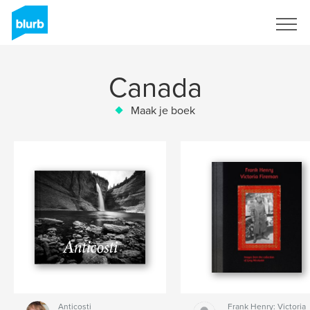
Registreren
Canada
Maak je boek
Anticosti
Frank Henry: Victoria