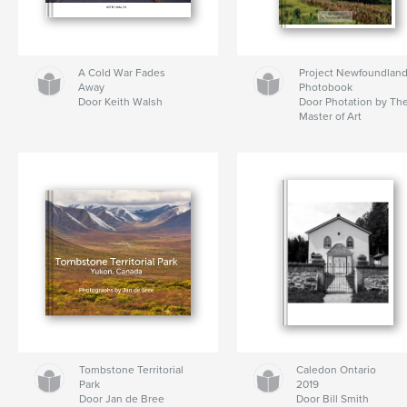
A Cold War Fades
Project Newfoundlan
Away
Photobook
Door Keith Walsh
Door Photation by Th
Master of Art
Tombstone Territorial
Caledon Ontario
Park
2019
Door Jan de Bree
Door Bill Smith