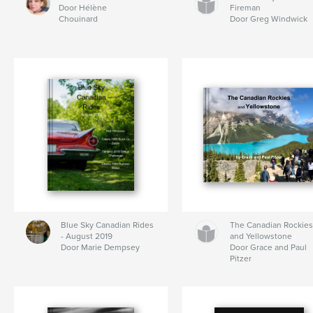
Door Hélène
Fireman
Chouinard
Door Greg Windwick
Blue Sky Canadian Rides
The Canadian Rockie
- August 2019
and Yellowstone
Door Marie Dempsey
Door Grace and Paul
Pitzer