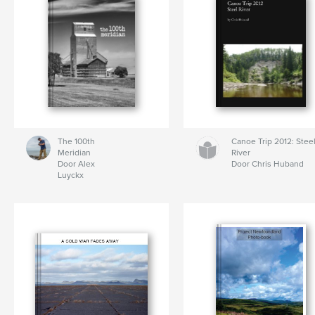
The 100th
Canoe Trip 2012: Stee
Meridian
River
Door Alex
Door Chris Huband
Luyckx