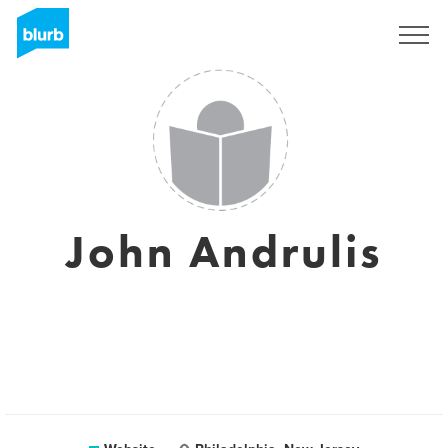
Registreren
John Andrulis