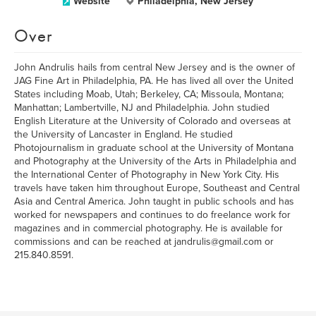
Website
Philadelphia, New Jersey
Over
John Andrulis hails from central New Jersey and is the owner of
JAG Fine Art in Philadelphia, PA. He has lived all over the United
States including Moab, Utah; Berkeley, CA; Missoula, Montana;
Manhattan; Lambertville, NJ and Philadelphia. John studied
English Literature at the University of Colorado and overseas at
the University of Lancaster in England. He studied
Photojournalism in graduate school at the University of Montana
and Photography at the University of the Arts in Philadelphia and
the International Center of Photography in New York City. His
travels have taken him throughout Europe, Southeast and Central
Asia and Central America. John taught in public schools and has
worked for newspapers and continues to do freelance work for
magazines and in commercial photography. He is available for
commissions and can be reached at jandrulis@gmail.com or
215.840.8591.