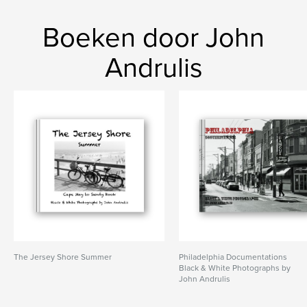
Boeken door John
Andrulis
The Jersey Shore Summer
Philadelphia Documentations
Black & White Photographs by
John Andrulis