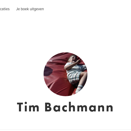
caties
Je boek uitgeven
Tim Bachmann