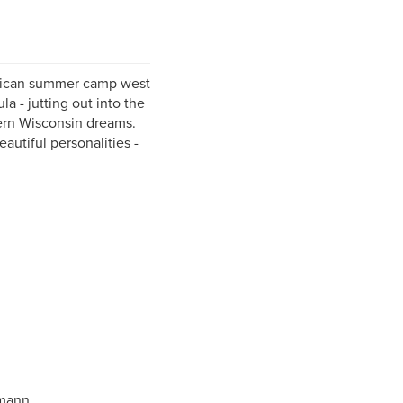
erican summer camp west
a - jutting out into the
hern Wisconsin dreams.
autiful personalities -
hmann