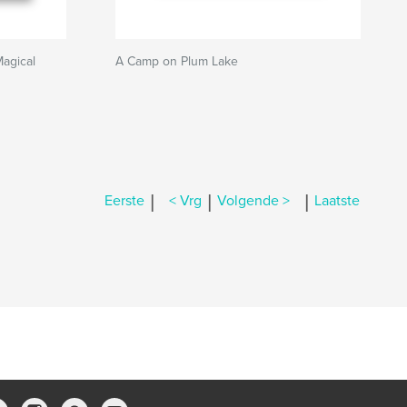
Magical
A Camp on Plum Lake
|
|
|
Eerste
< Vrg
Volgende >
Laatste