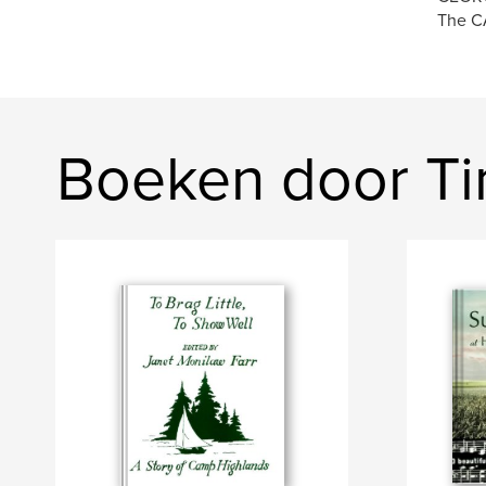
The CA
Boeken door T