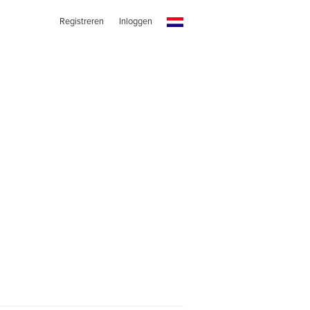
Registreren
Inloggen