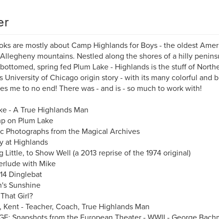
er
ks are mostly about Camp Highlands for Boys - the oldest Am
 Allegheny mountains. Nestled along the shores of a hilly peninsul
bottomed, spring fed Plum Lake - Highlands is the stuff of Nort
 University of Chicago origin story - with its many colorful and be
ues me to no end! There was - and is - so much to work with!
e - A True Highlands Man
p on Plum Lake
ic Photographs from the Magical Archives
 at Highlands
g Little, to Show Well (a 2013 reprise of the 1974 original)
erlude with Mike
14 Dinglebat
's Sunshine
That Girl?
s, Kent - Teacher, Coach, True Highlands Man
E: Snapshots from the European Theater - WWII - George Bac