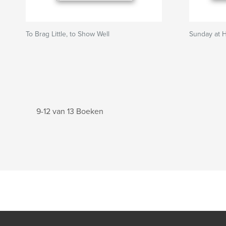
To Brag Little, to Show Well
Sunday at 
9-12 van 13 Boeken