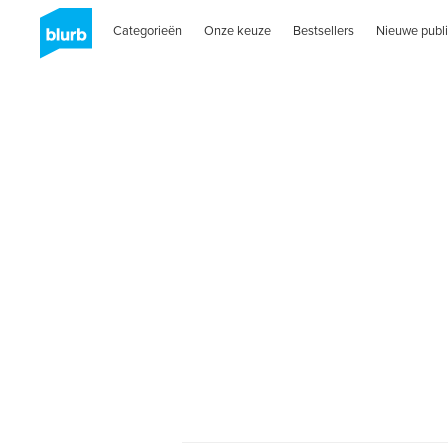
Categorieën
Onze keuze
Bestsellers
Nieuwe publi