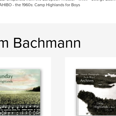
HIBO - the 1960s: Camp Highlands for Boys
im Bachmann