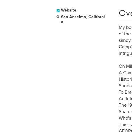
Ov
Website
San Anselmo, Californi
a
My boo
of the
sandy 
Camp's
intrig
On Mik
A Cam
Histor
Sunday
To Bra
An Int
The 19
Sharon
Who's 
This i
GEORG