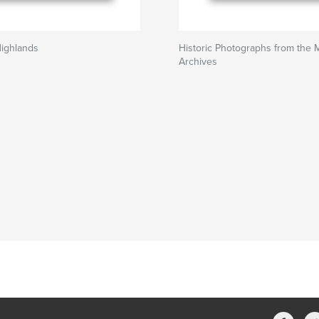
Highlands
Historic Photographs from the 
Archives