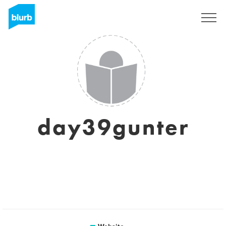
Registreren
day39gunter