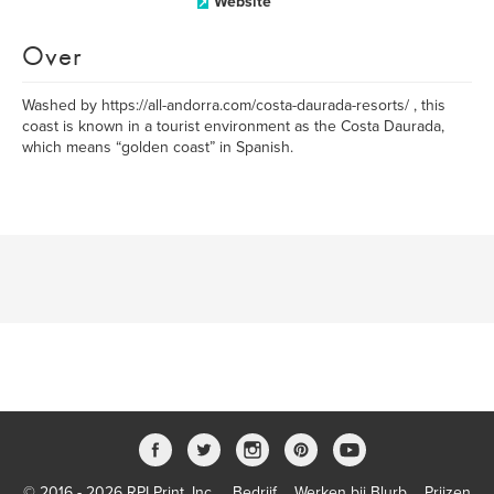
Website
Over
Washed by https://all-andorra.com/costa-daurada-resorts/ , this
coast is known in a tourist environment as the Costa Daurada,
which means “golden coast” in Spanish.
© 2016 - 2026 RPI Print, Inc.
Bedrijf
Werken bij Blurb
Prijzen