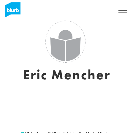
Registreren
Eric Mencher