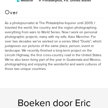
Website
Philadelphia, Pa. United States
Over
As a photojournalist at The Philadelphia Inquirer until 2009, I
traveled the world, the country and the region photographing
everything from wars to World Series. Now I work on personal
photographic projects, many with my wife, Kass Mencher. For
over two decades we've worked on a series titled "Duets", which
juxtaposes our pictures of the same place, person, event or
landscape. We recently finished a long-term project on the
Lincoln Highway, the first cross-country road in the United States.
We've also been living part of the year in Guatemala and Mexico,
photographing and enjoying the wonderful and warm cultures of
those two unique countries.
Boeken door Eric