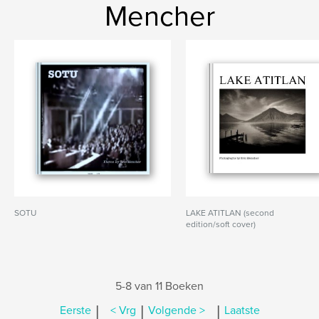
Mencher
SOTU
LAKE ATITLAN (second
edition/soft cover)
5-8 van 11 Boeken
|
|
|
Eerste
< Vrg
Volgende >
Laatste