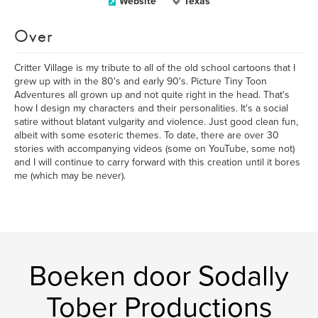
Website
Texas
Over
Critter Village is my tribute to all of the old school cartoons that I
grew up with in the 80's and early 90's. Picture Tiny Toon
Adventures all grown up and not quite right in the head. That's
how I design my characters and their personalities. It's a social
satire without blatant vulgarity and violence. Just good clean fun,
albeit with some esoteric themes. To date, there are over 30
stories with accompanying videos (some on YouTube, some not)
and I will continue to carry forward with this creation until it bores
me (which may be never).
Boeken door Sodally
Tober Productions