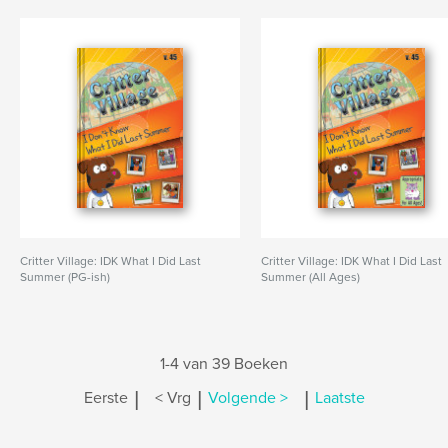
Critter Village: IDK What I Did Last
Critter Village: IDK What I Did Last
Summer (PG-ish)
Summer (All Ages)
1-4 van 39 Boeken
|
|
|
Eerste
< Vrg
Volgende >
Laatste