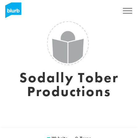
Registreren
Sodally Tober
Productions