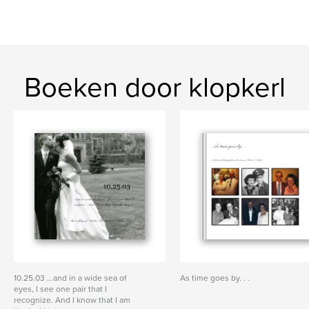
Boeken door klopkerl
10.25.03 ...and in a wide sea of
As time goes by. . .
eyes, I see one pair that I
recognize. And I know that I am