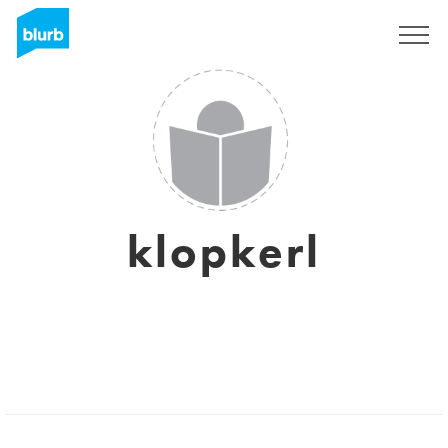
Registreren
klopkerl